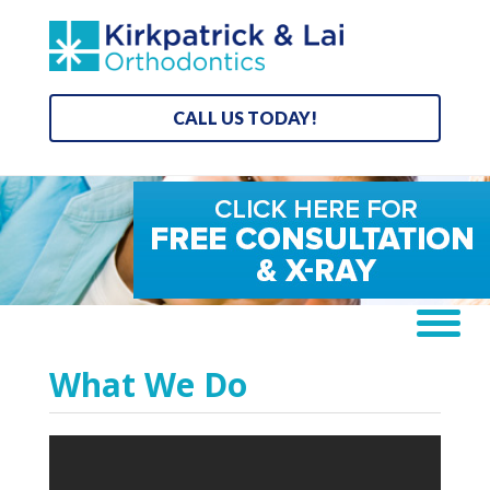
CALL US TODAY!
What We Do