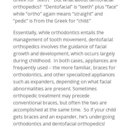
orthopedics? “Dentofacial” is “teeth” plus “face”
while “ortho” again means “straight” and
“pedic” is from the Greek for “child.”
Essentially, while orthodontics entails the
management of tooth movement, dentofacial
orthopedics involves the guidance of facial
growth and development, which occurs largely
during childhood. In both cases, appliances are
frequently used – the more familiar, braces for
orthodontics, and other specialized appliances
such as expanders, depending on what facial
abnormalities are present. Sometimes
orthopedic treatment may precede
conventional braces, but often the two are
accomplished at the same time. So if your child
gets braces and an expander, he’s undergoing
orthodontics and dentofacial orthopedics!