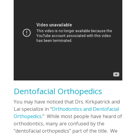
Dentofacial Orthopedics
You may have noticed that Drs. Kirkpatrick and
Lai specialize in “
Orthodontics and Dentofacial
Orthopedics
.” While most people have heard of
orthodontics, many are confused by the
“dentofacial orthopedics” part of the title. We