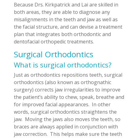
Because Drs. Kirkpatrick and Lai are skilled in
both areas, they are able to diagnose any
misalignments in the teeth and jaw as well as
the facial structure, and can devise a treatment
plan that integrates both orthodontic and
dentofacial orthopedic treatments.
Surgical Orthodontics
What is surgical orthodontics?
Just as orthodontics repositions teeth, surgical
orthodontics (also known as orthognathic
surgery) corrects jaw irregularities to improve
the patient’s ability to chew, speak, breathe and
for improved facial appearances. In other
words, surgical orthodontics straightens the
jaw. Moving the jaws also moves the teeth, so
braces are always applied in conjunction with
jaw correction. This helps make sure the teeth