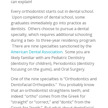
can explain!
Every orthodontist starts out in dental school.
Upon completion of dental school, some
graduates immediately go into practice as
dentists. Others choose to pursue a dental
specialty, which requires additional schooling
during a two- to three-year residency program.
There are nine specialties sanctioned by the
American Dental Association
. Some you are
likely familiar with are Pediatric Dentistry
(dentistry for children), Periodontics (dentistry
focusing on the gums), and Oral Surgery.
One of the nine specialties is “Orthodontics and
Dentofacial Orthopedics.” You probably know
that an orthodontist straightens teeth, and
indeed: “ortho” comes from the Greek for
“straight” or “correct,” and “dontic” from the
Greek for “teeth.” But what about dentofacial