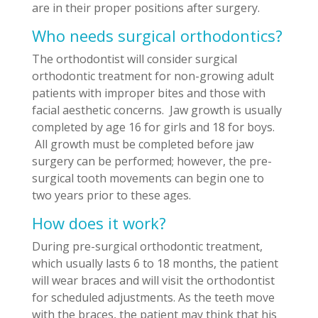
are in their proper positions after surgery.
Who needs surgical orthodontics?
The orthodontist will consider surgical
orthodontic treatment for non-growing adult
patients with improper bites and those with
facial aesthetic concerns. Jaw growth is usually
completed by age 16 for girls and 18 for boys.
All growth must be completed before jaw
surgery can be performed; however, the pre-
surgical tooth movements can begin one to
two years prior to these ages.
How does it work?
During pre-surgical orthodontic treatment,
which usually lasts 6 to 18 months, the patient
will wear braces and will visit the orthodontist
for scheduled adjustments. As the teeth move
with the braces, the patient may think that his