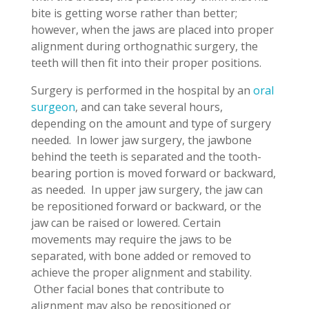
bite is getting worse rather than better;
however, when the jaws are placed into proper
alignment during orthognathic surgery, the
teeth will then fit into their proper positions.
Surgery is performed in the hospital by an
oral
surgeon
, and can take several hours,
depending on the amount and type of surgery
needed. In lower jaw surgery, the jawbone
behind the teeth is separated and the tooth-
bearing portion is moved forward or backward,
as needed. In upper jaw surgery, the jaw can
be repositioned forward or backward, or the
jaw can be raised or lowered. Certain
movements may require the jaws to be
separated, with bone added or removed to
achieve the proper alignment and stability.
Other facial bones that contribute to
alignment may also be repositioned or