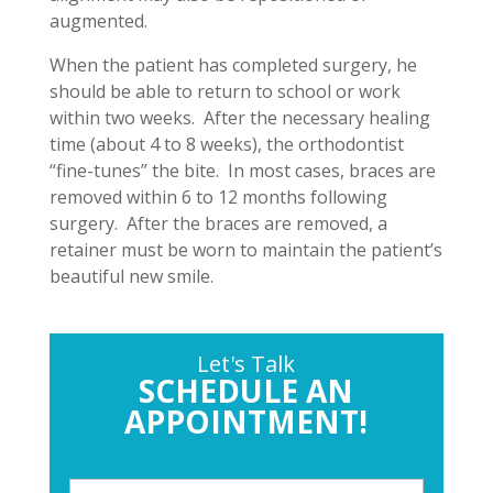
augmented.
When the patient has completed surgery, he
should be able to return to school or work
within two weeks. After the necessary healing
time (about 4 to 8 weeks), the orthodontist
“fine-tunes” the bite. In most cases, braces are
removed within 6 to 12 months following
surgery. After the braces are removed, a
retainer must be worn to maintain the patient’s
beautiful new smile.
Let's Talk
SCHEDULE AN
APPOINTMENT!
P