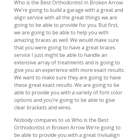
Who is the Best Orthodontist in Broken Arrow
We’re going to build a garage with a great and
align service with all the great things we are
going to be able to provide for you. But first,
we are going to be able to help you with
amazing braces as well. We would make sure
that you were going to have a great braces
service I just might be able to handle an
extensive array of treatments and is going to
give you an experience with more exact results.
We want to make sure they are going to have
these great exact results. We are going to be
able to provide you with a variety of font color
options and you’re going to be able to give
clear brackets and wires.
Nobody compares to us Who is the Best
Orthodontist in Broken Arrow We’re going to
be able to provide you with a great Invisalign