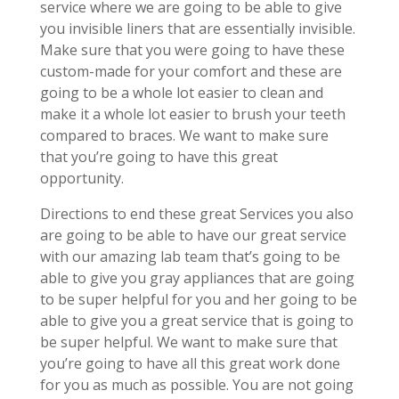
service where we are going to be able to give
you invisible liners that are essentially invisible.
Make sure that you were going to have these
custom-made for your comfort and these are
going to be a whole lot easier to clean and
make it a whole lot easier to brush your teeth
compared to braces. We want to make sure
that you’re going to have this great
opportunity.
Directions to end these great Services you also
are going to be able to have our great service
with our amazing lab team that’s going to be
able to give you gray appliances that are going
to be super helpful for you and her going to be
able to give you a great service that is going to
be super helpful. We want to make sure that
you’re going to have all this great work done
for you as much as possible. You are not going