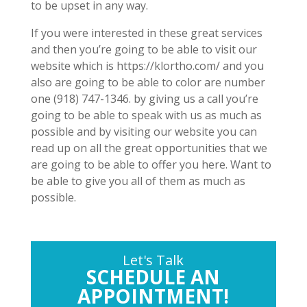
to be upset in any way.
If you were interested in these great services
and then you’re going to be able to visit our
website which is https://klortho.com/ and you
also are going to be able to color are number
one (918) 747-1346. by giving us a call you’re
going to be able to speak with us as much as
possible and by visiting our website you can
read up on all the great opportunities that we
are going to be able to offer you here. Want to
be able to give you all of them as much as
possible.
Let's Talk
SCHEDULE AN
APPOINTMENT!