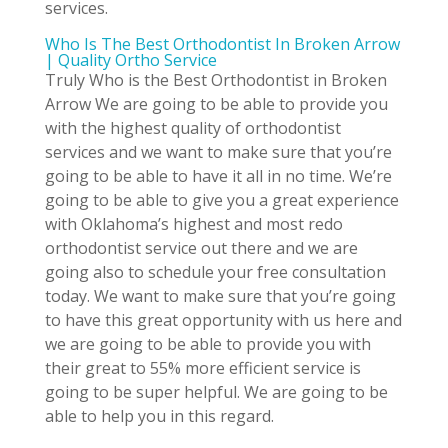
services.
Who Is The Best Orthodontist In Broken Arrow
| Quality Ortho Service
Truly Who is the Best Orthodontist in Broken
Arrow We are going to be able to provide you
with the highest quality of orthodontist
services and we want to make sure that you’re
going to be able to have it all in no time. We’re
going to be able to give you a great experience
with Oklahoma’s highest and most redo
orthodontist service out there and we are
going also to schedule your free consultation
today. We want to make sure that you’re going
to have this great opportunity with us here and
we are going to be able to provide you with
their great to 55% more efficient service is
going to be super helpful. We are going to be
able to help you in this regard.