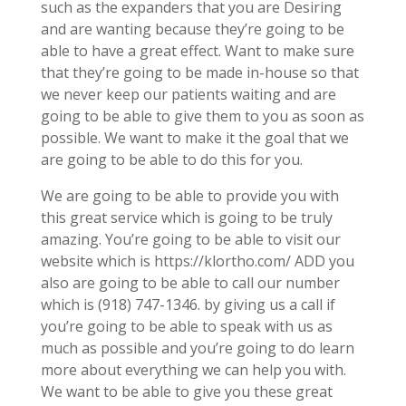
such as the expanders that you are Desiring
and are wanting because they’re going to be
able to have a great effect. Want to make sure
that they’re going to be made in-house so that
we never keep our patients waiting and are
going to be able to give them to you as soon as
possible. We want to make it the goal that we
are going to be able to do this for you.
We are going to be able to provide you with
this great service which is going to be truly
amazing. You’re going to be able to visit our
website which is https://klortho.com/ ADD you
also are going to be able to call our number
which is (918) 747-1346. by giving us a call if
you’re going to be able to speak with us as
much as possible and you’re going to do learn
more about everything we can help you with.
We want to be able to give you these great