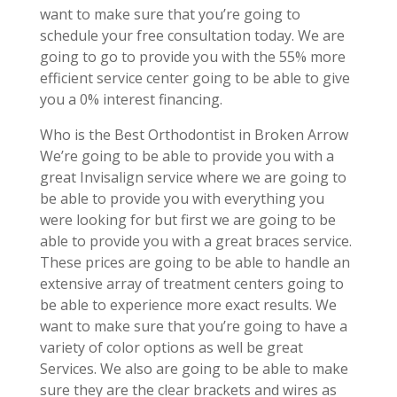
want to make sure that you’re going to
schedule your free consultation today. We are
going to go to provide you with the 55% more
efficient service center going to be able to give
you a 0% interest financing.
Who is the Best Orthodontist in Broken Arrow
We’re going to be able to provide you with a
great Invisalign service where we are going to
be able to provide you with everything you
were looking for but first we are going to be
able to provide you with a great braces service.
These prices are going to be able to handle an
extensive array of treatment centers going to
be able to experience more exact results. We
want to make sure that you’re going to have a
variety of color options as well be great
Services. We also are going to be able to make
sure they are the clear brackets and wires as