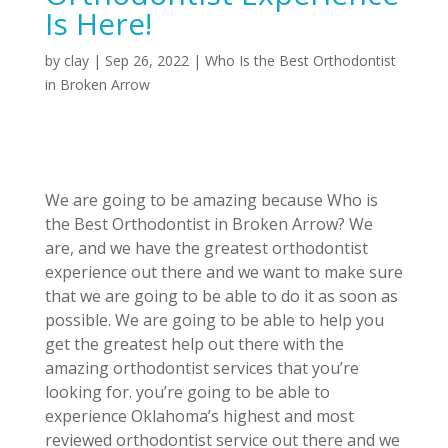
Is Here!
by
clay
|
Sep 26, 2022
|
Who Is the Best Orthodontist
in Broken Arrow
We are going to be amazing because Who is
the Best Orthodontist in Broken Arrow? We
are, and we have the greatest orthodontist
experience out there and we want to make sure
that we are going to be able to do it as soon as
possible. We are going to be able to help you
get the greatest help out there with the
amazing orthodontist services that you’re
looking for. you’re going to be able to
experience Oklahoma’s highest and most
reviewed orthodontist service out there and we