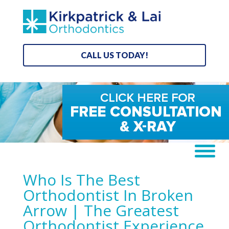
CALL US TODAY!
Who Is The Best
Orthodontist In Broken
Arrow | The Greatest
Orthodontist Experience