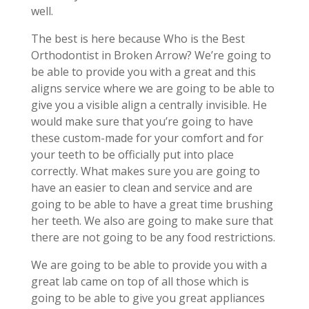
well.
The best is here because Who is the Best
Orthodontist in Broken Arrow? We’re going to
be able to provide you with a great and this
aligns service where we are going to be able to
give you a visible align a centrally invisible. He
would make sure that you’re going to have
these custom-made for your comfort and for
your teeth to be officially put into place
correctly. What makes sure you are going to
have an easier to clean and service and are
going to be able to have a great time brushing
her teeth. We also are going to make sure that
there are not going to be any food restrictions.
We are going to be able to provide you with a
great lab came on top of all those which is
going to be able to give you great appliances