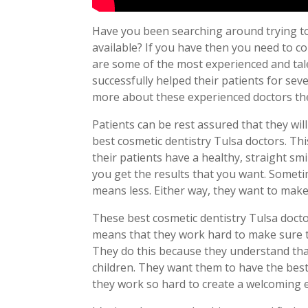
Have you been searching around trying to
available? If you have then you need to co
are some of the most experienced and tal
successfully helped their patients for seve
more about these experienced doctors the
Patients can be rest assured that they wil
best cosmetic dentistry Tulsa doctors. Th
their patients have a healthy, straight sm
you get the results that you want. Somet
means less. Either way, they want to make 
These best cosmetic dentistry Tulsa docto
means that they work hard to make sure th
They do this because they understand tha
children. They want them to have the best 
they work so hard to create a welcoming