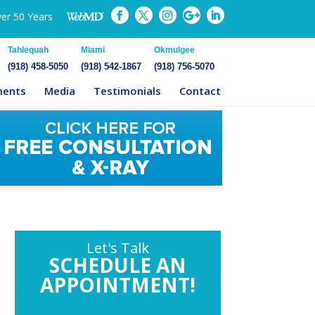
ver 50 Years
Tahlequah
Miami
Okmulgee
(918) 458-5050
(918) 542-1867
(918) 756-5070
ments
Media
Testimonials
Contact
Let's Talk
SCHEDULE AN
APPOINTMENT!