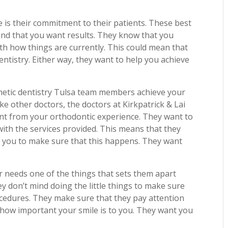
ce is their commitment to their patients. These best
and that you want results. They know that you
th how things are currently. This could mean that
entistry. Either way, they want to help you achieve
metic dentistry Tulsa team members achieve your
ike other doctors, the doctors at Kirkpatrick & Lai
ant from your orthodontic experience. They want to
with the services provided. This means that they
ith you to make sure that this happens. They want
r needs one of the things that sets them apart
ey don’t mind doing the little things to make sure
cedures. They make sure that they pay attention
 how important your smile is to you. They want you