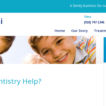
A family business for o
Tulsa
(918) 747-1346
Home
Our Story
Treat
tistry Help?