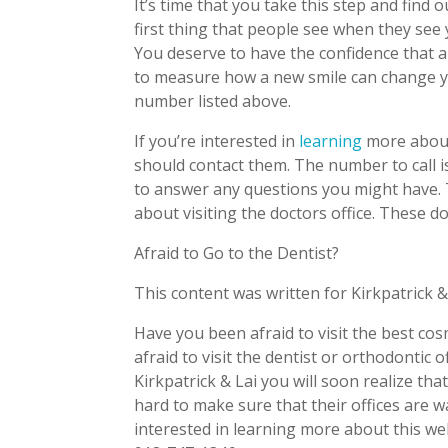
It’s time that you take this step and find
first thing that people see when they see 
You deserve to have the confidence that a
to measure how a new smile can change you
number listed above.
If you’re interested in
learning
more about
should contact them. The number to call is
to answer any questions you might have. 
about visiting the doctors office. These d
Afraid to Go to the Dentist?
This content was written for Kirkpatrick &
Have you been afraid to visit the best co
afraid to visit the dentist or orthodontic 
Kirkpatrick & Lai you will soon realize th
hard to make sure that their offices are w
interested in learning more about this we