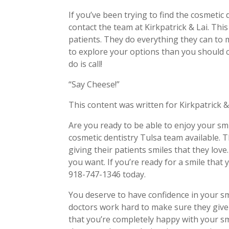
If you’ve been trying to find the cosmetic
contact the team at Kirkpatrick & Lai. Thi
patients. They do everything they can to 
to explore your options than you should c
do is call!
“Say Cheese!”
This content was written for Kirkpatrick &
Are you ready to be able to enjoy your smi
cosmetic dentistry Tulsa team available. T
giving their patients smiles that they lov
you want. If you’re ready for a smile that
918-747-1346 today.
You deserve to have confidence in your sm
doctors work hard to make sure they give 
that you’re completely happy with your sm