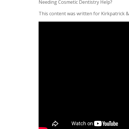
Needing Cosmetic Dentistry Help?
This content was written for Kirkpatrick &