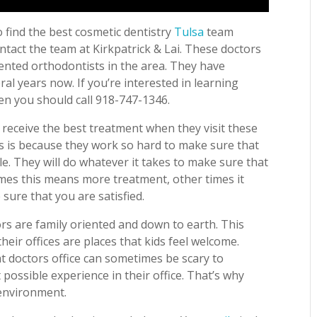
 find the best cosmetic dentistry
Tulsa
team
ntact the team at Kirkpatrick & Lai. These doctors
ented orthodontists in the area. They have
ral years now. If you’re interested in learning
n you should call 918-747-1346.
l receive the best treatment when they visit these
is is because they work so hard to make sure that
ile. They will do whatever it takes to make sure that
imes this means more treatment, other times it
sure that you are satisfied.
rs are family oriented and down to earth. This
eir offices are places that kids feel welcome.
t doctors office can sometimes be scary to
possible experience in their office. That’s why
 environment.