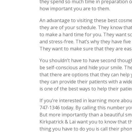
they spend so much time in preparation 
how important you are to them.
An advantage to visiting these best cosme
they are of your schedule. They know that
to make a hard time for you. They want s
and stress-free. That’s why they have fiv
They want to make sure that they are easi
You shouldn’t have to have second thoughts
be self-conscious and hide your smile. Th
that there are options that they can help
they can provide their patients with a wide
is one of the best ways to help their patie
If you’re interested in learning more abo
747-1346 today. By calling this number you’
But more importantly than a beautiful smi
Kirkpatrick & Lai want you to know that th
thing you have to do you is call their ph