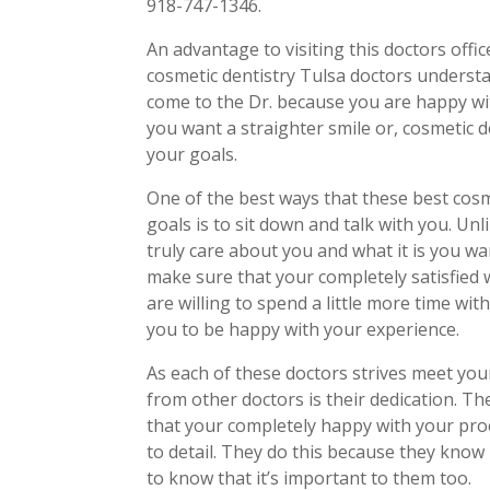
918-747-1346.
An advantage to visiting this doctors offi
cosmetic dentistry Tulsa doctors underst
come to the Dr. because you are happy wi
you want a straighter smile or, cosmetic d
your goals.
One of the best ways that these best cos
goals is to sit down and talk with you. Unl
truly care about you and what it is you w
make sure that your completely satisfied 
are willing to spend a little more time w
you to be happy with your experience.
As each of these doctors strives meet you
from other doctors is their dedication. Th
that your completely happy with your pro
to detail. They do this because they know
to know that it’s important to them too.