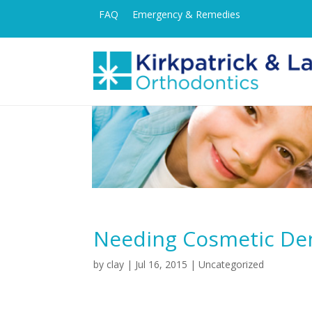
FAQ
Emergency & Remedies
Needing Cosmetic Den
by
clay
|
Jul 16, 2015
|
Uncategorized