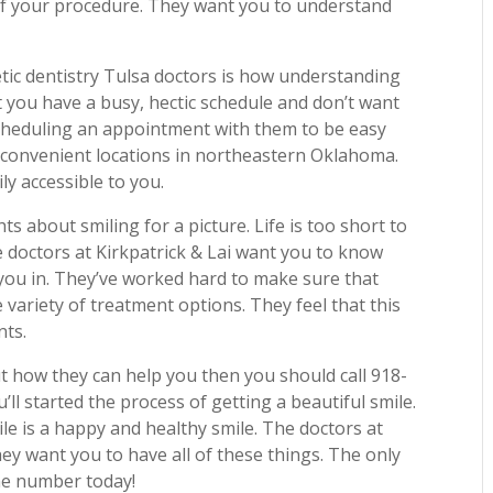
of your procedure. They want you to understand
tic dentistry Tulsa doctors is how understanding
 you have a busy, hectic schedule and don’t want
cheduling an appointment with them to be easy
e convenient locations in northeastern Oklahoma.
ly accessible to you.
 about smiling for a picture. Life is too short to
e doctors at Kirkpatrick & Lai want you to know
 you in. They’ve worked hard to make sure that
 variety of treatment options. They feel that this
nts.
ut how they can help you then you should call 918-
ll started the process of getting a beautiful smile.
le is a happy and healthy smile. The doctors at
ey want you to have all of these things. The only
one number today!