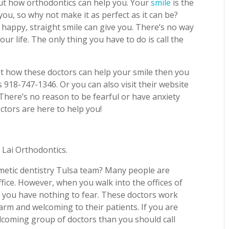
 out how orthodontics can help you. Your
smile
is the
you, so why not make it as perfect as it can be?
 happy, straight smile can give you. There’s no way
r life. The only thing you have to do is call the
 how these doctors can help your smile then you
 918-747-1346. Or you can also visit their website
There’s no reason to be fearful or have anxiety
octors are here to help you!
 Lai Orthodontics.
smetic dentistry Tulsa team? Many people are
office. However, when you walk into the offices of
at you have nothing to fear. These doctors work
arm and welcoming to their patients. If you are
lcoming group of doctors than you should call