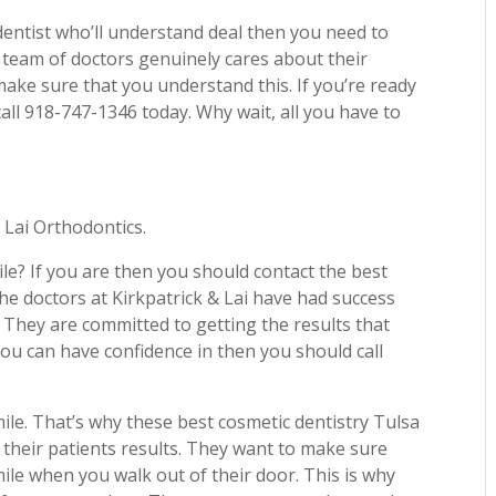
 dentist who’ll understand deal then you need to
s team of doctors genuinely cares about their
make sure that you understand this. If you’re ready
all 918-747-1346 today. Why wait, all you have to
 Lai Orthodontics.
le? If you are then you should contact the best
he doctors at Kirkpatrick & Lai have had success
e. They are committed to getting the results that
 you can have confidence in then you should call
ile. That’s why these best cosmetic dentistry Tulsa
their patients results. They want to make sure
ile when you walk out of their door. This is why