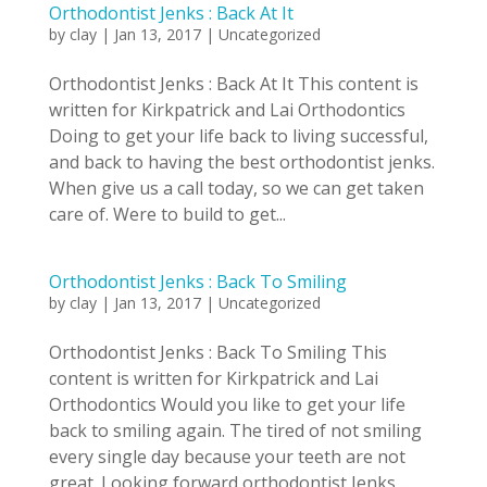
Orthodontist Jenks : Back At It
by
clay
|
Jan 13, 2017
|
Uncategorized
Orthodontist Jenks : Back At It This content is
written for Kirkpatrick and Lai Orthodontics
Doing to get your life back to living successful,
and back to having the best orthodontist jenks.
When give us a call today, so we can get taken
care of. Were to build to get...
Orthodontist Jenks : Back To Smiling
by
clay
|
Jan 13, 2017
|
Uncategorized
Orthodontist Jenks : Back To Smiling This
content is written for Kirkpatrick and Lai
Orthodontics Would you like to get your life
back to smiling again. The tired of not smiling
every single day because your teeth are not
great. Looking forward orthodontist Jenks,...