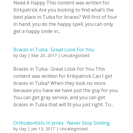
Need A Happy This content was written for
Kirkpatrick Are you looking to find what’s the
best place in Tulsa for braces? Will first of four
in hand, you do the happy spell, you can only
get a happy smile in...
Braces in Tulsa : Great Look For You
by
clay
|
Mar 20, 2017
|
Uncategorized
Braces in Tulsa : Great Look For You This
content was written for Krikpatrick Can I get
braces in Tulsa? When they look no more
because you have we have just the guy for you.
You can get gray service, and you can get
braces in Tulsa that will fit you just right. To...
Orthodontists In Jenks : Never Stop Smiling
by
clay
|
Jan 13, 2017
|
Uncategorized