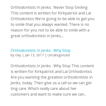
Orthodontists In Jenks : Never Stop Smiling
This content is written for Kirkpatrick and Lai
Orthodontics We’re going to be able to get you
to smile that you always wanted. There is no
reason for you not to be able to smile with a
great orthodontists in Jenks,...
Orthodontists In Jenks : Why Stop
by
clay
|
Jan 13, 2017
|
Uncategorized
Orthodontists In Jenks : Why Stop This content
is written for Kirkpatrick and Lai Orthodontics
Are you wanting the greatest orthodontists in
Jenks, today. Then give us a call so we can get
ting care. Which really care about her
customers and want to make sure we can...