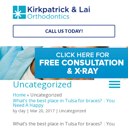
CALL US TODAY!
Uncategorized
Home
»
Uncategorized
What’s the best place in Tulsa for braces? : You
Need A Happy
by
clay
|
Mar 20, 2017
|
Uncategorized
What’s the best place in Tulsa for braces? : You