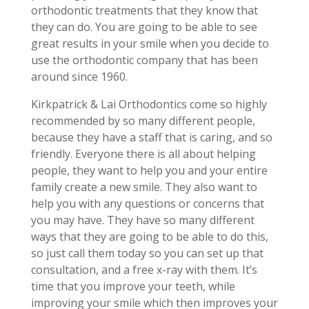
orthodontic treatments that they know that
they can do. You are going to be able to see
great results in your smile when you decide to
use the orthodontic company that has been
around since 1960.
Kirkpatrick & Lai Orthodontics come so highly
recommended by so many different people,
because they have a staff that is caring, and so
friendly. Everyone there is all about helping
people, they want to help you and your entire
family create a new smile. They also want to
help you with any questions or concerns that
you may have. They have so many different
ways that they are going to be able to do this,
so just call them today so you can set up that
consultation, and a free x-ray with them. It’s
time that you improve your teeth, while
improving your smile which then improves your