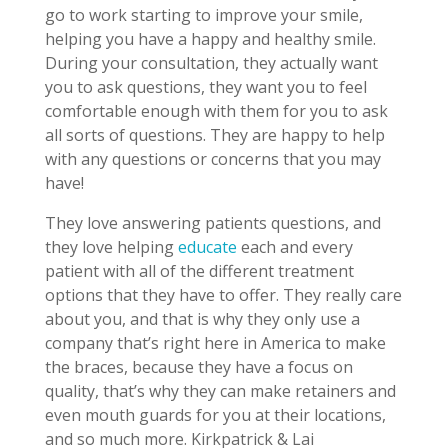
go to work starting to improve your smile,
helping you have a happy and healthy smile.
During your consultation, they actually want
you to ask questions, they want you to feel
comfortable enough with them for you to ask
all sorts of questions. They are happy to help
with any questions or concerns that you may
have!
They love answering patients questions, and
they love helping
educate
each and every
patient with all of the different treatment
options that they have to offer. They really care
about you, and that is why they only use a
company that’s right here in America to make
the braces, because they have a focus on
quality, that’s why they can make retainers and
even mouth guards for you at their locations,
and so much more. Kirkpatrick & Lai