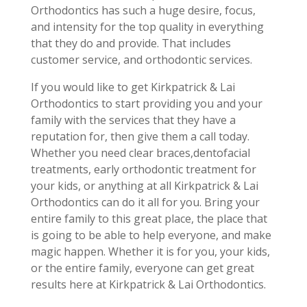
Orthodontics has such a huge desire, focus,
and intensity for the top quality in everything
that they do and provide. That includes
customer service, and orthodontic services.
If you would like to get Kirkpatrick & Lai
Orthodontics to start providing you and your
family with the services that they have a
reputation for, then give them a call today.
Whether you need clear braces,dentofacial
treatments, early orthodontic treatment for
your kids, or anything at all Kirkpatrick & Lai
Orthodontics can do it all for you. Bring your
entire family to this great place, the place that
is going to be able to help everyone, and make
magic happen. Whether it is for you, your kids,
or the entire family, everyone can get great
results here at Kirkpatrick & Lai Orthodontics.