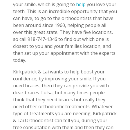
your smile, which is going to
help
you love your
teeth. This is an incredible opportunity that you
can have, to go to the orthodontists that have
been around since 1960, helping people all
over this great state. They have five locations,
so call 918-747-1346 to find out which one is
closest to you and your families location, and
then set up your appointment with the experts
today.
Kirkpatrick & Lai wants to help boost your
confidence, by improving your smile. If you
need braces, then they can provide you with
clear braces Tulsa, but many times people
think that they need braces but really they
need other orthodontic treatments. Whatever
type of treatments you are needing, Kirkpatrick
& Lai Orthodontist can tell you, during your
free consultation with them and then they can