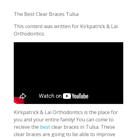
The Best Clear Braces Tulsa
This content was written for Kirkpatrick & Lai
Orthodontics.
Kirkpatrick & Lai Orthodontics is the place for
you and your entire family! You can come to
recieve the
best
clear braces in Tulsa. These
clear braces are going to be able to improve