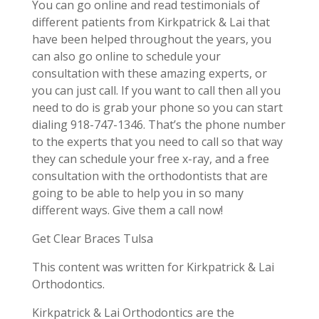
You can go online and read testimonials of
different patients from Kirkpatrick & Lai that
have been helped throughout the years, you
can also go online to schedule your
consultation with these amazing experts, or
you can just call. If you want to call then all you
need to do is grab your phone so you can start
dialing 918-747-1346. That’s the phone number
to the experts that you need to call so that way
they can schedule your free x-ray, and a free
consultation with the orthodontists that are
going to be able to help you in so many
different ways. Give them a call now!
Get Clear Braces Tulsa
This content was written for Kirkpatrick & Lai
Orthodontics.
Kirkpatrick & Lai Orthodontics are the