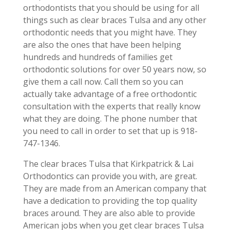
orthodontists that you should be using for all
things such as clear braces Tulsa and any other
orthodontic needs that you might have. They
are also the ones that have been helping
hundreds and hundreds of families get
orthodontic solutions for over 50 years now, so
give them a call now. Call them so you can
actually take advantage of a free orthodontic
consultation with the experts that really know
what they are doing. The phone number that
you need to call in order to set that up is 918-
747-1346.
The clear braces Tulsa that Kirkpatrick & Lai
Orthodontics can provide you with, are great.
They are made from an American company that
have a dedication to providing the top quality
braces around. They are also able to provide
American jobs when you get clear braces Tulsa