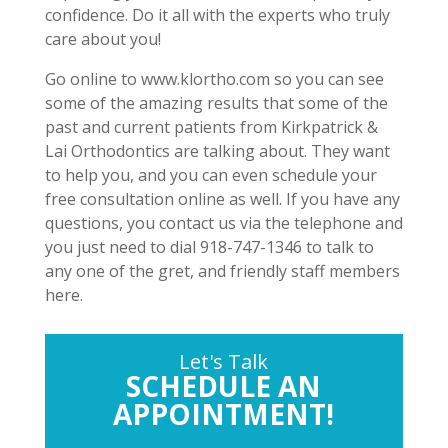
confidence. Do it all with the experts who truly
care about you!
Go online to www.klortho.com so you can see
some of the amazing results that some of the
past and current patients from Kirkpatrick &
Lai Orthodontics are talking about. They want
to help you, and you can even schedule your
free consultation online as well. If you have any
questions, you contact us via the telephone and
you just need to dial 918-747-1346 to talk to
any one of the gret, and friendly staff members
here.
Let's Talk
SCHEDULE AN
APPOINTMENT!