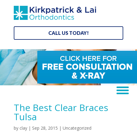
CALL US TODAY!
The Best Clear Braces
Tulsa
by
clay
|
Sep 28, 2015
|
Uncategorized