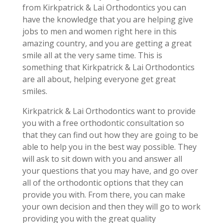
from Kirkpatrick & Lai Orthodontics you can
have the knowledge that you are helping give
jobs to men and women right here in this
amazing country, and you are getting a great
smile all at the very same time. This is
something that Kirkpatrick & Lai Orthodontics
are all about, helping everyone get great
smiles.
Kirkpatrick & Lai Orthodontics want to provide
you with a free orthodontic consultation so
that they can find out how they are going to be
able to help you in the best way possible. They
will ask to sit down with you and answer all
your questions that you may have, and go over
all of the orthodontic options that they can
provide you with. From there, you can make
your own decision and then they will go to work
providing you with the great quality