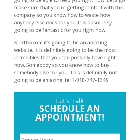
make sure that you’re getting contact with this
company so you know how to waste how
anybody else does for you. It is absolutely
going to be fantastic for you right now.
Klortho.com it’s going to be an amazing
website. It is definitely going to be the most
incredibles that you can possibly have right
now. Somebody so you know how to buy
somebody else for you. This is definitely not
going to be amazing. tel:1-918-747-1346
Let's Talk
SCHEDULE AN
APPOINTMENT!
P
a