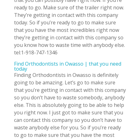
ready to go. Make sure of the trailer right now.
They’re getting in contact with this company
today. So if you’re ready to go to make sure
that you have the most incredibles right now
they’re getting in contact with this company so
you know how to waste time with anybody else.
tel:1-918-747-1346
Find Orthodontists in Owasso | that you need
today
Finding Orthodontists in Owasso is definitely
going to be amazing. Let’s go to make sure
that you’re getting in contact with this company
so you don’t have to waste somebody, anybody
else. This is absolutely going to be able to help
you right now. I just got to make sure that you
can contact this company so you don’t have to
waste anybody else for you. So if you’re ready
to go to make sure that you have the most