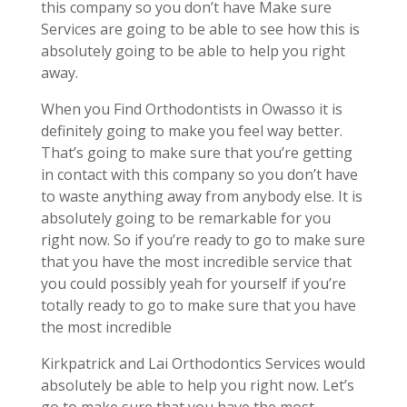
this company so you don’t have Make sure
Services are going to be able to see how this is
absolutely going to be able to help you right
away.
When you Find Orthodontists in Owasso it is
definitely going to make you feel way better.
That’s going to make sure that you’re getting
in contact with this company so you don’t have
to waste anything away from anybody else. It is
absolutely going to be remarkable for you
right now. So if you’re ready to go to make sure
that you have the most incredible service that
you could possibly yeah for yourself if you’re
totally ready to go to make sure that you have
the most incredible
Kirkpatrick and Lai Orthodontics Services would
absolutely be able to help you right now. Let’s
go to make sure that you have the most