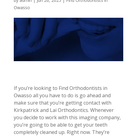
by
admin
|
Jun 26, 2025
|
Find Orthodontists in
Owasso
If you’re looking to Find Orthodontists in
Owasso all you have to do is go ahead and
make sure that you’re getting contact with
Kirkpatrick and Lai Orthodontics. Whenever
you decide to work with this imaging company,
you’re going to be able to get your teeth
completely cleaned up. Right now. They’re