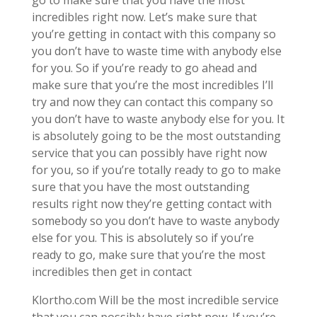
incredibles right now. Let’s make sure that
you’re getting in contact with this company so
you don’t have to waste time with anybody else
for you. So if you’re ready to go ahead and
make sure that you’re the most incredibles I’ll
try and now they can contact this company so
you don’t have to waste anybody else for you. It
is absolutely going to be the most outstanding
service that you can possibly have right now
for you, so if you’re totally ready to go to make
sure that you have the most outstanding
results right now they’re getting contact with
somebody so you don’t have to waste anybody
else for you. This is absolutely so if you’re
ready to go, make sure that you’re the most
incredibles then get in contact
Klortho.com Will be the most incredible service
that you can possibly have right now. If you’re