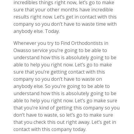
incredibles things right now, let’s go to make
sure that your other months have incredible
results right now. Let’s get in contact with this
company so you don’t have to waste time with
anybody else. Today.
Whenever you try to Find Orthodontists in
Owasso service you’re going to be able to
understand how this is absolutely going to be
able to help you right now. Let’s go to make
sure that you’re getting contact with this
company so you don’t have to waste on
anybody else. So you’re going to be able to
understand how this is absolutely going to be
able to help you right now. Let’s go make sure
that you’re kind of getting this company so you
don’t have to waste, so let’s go to make sure
that you check this out right away. Let’s get in
contact with this company today.