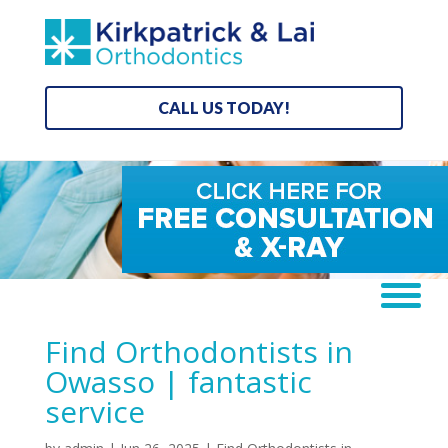
CALL US TODAY!
Find Orthodontists in
Owasso | fantastic
service