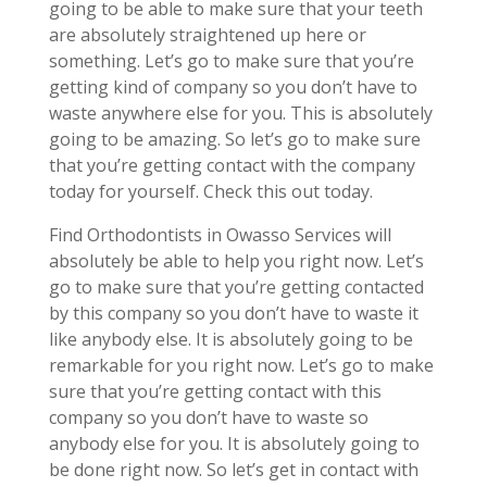
going to be able to make sure that your teeth
are absolutely straightened up here or
something. Let’s go to make sure that you’re
getting kind of company so you don’t have to
waste anywhere else for you. This is absolutely
going to be amazing. So let’s go to make sure
that you’re getting contact with the company
today for yourself. Check this out today.
Find Orthodontists in Owasso Services will
absolutely be able to help you right now. Let’s
go to make sure that you’re getting contacted
by this company so you don’t have to waste it
like anybody else. It is absolutely going to be
remarkable for you right now. Let’s go to make
sure that you’re getting contact with this
company so you don’t have to waste so
anybody else for you. It is absolutely going to
be done right now. So let’s get in contact with