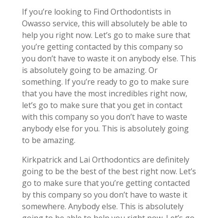
If you’re looking to Find Orthodontists in
Owasso service, this will absolutely be able to
help you right now. Let’s go to make sure that
you’re getting contacted by this company so
you don’t have to waste it on anybody else. This
is absolutely going to be amazing. Or
something. If you’re ready to go to make sure
that you have the most incredibles right now,
let’s go to make sure that you get in contact
with this company so you don’t have to waste
anybody else for you. This is absolutely going
to be amazing.
Kirkpatrick and Lai Orthodontics are definitely
going to be the best of the best right now. Let’s
go to make sure that you’re getting contacted
by this company so you don’t have to waste it
somewhere. Anybody else. This is absolutely
going to be able to help you right now. Let’s go