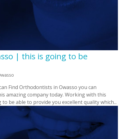
so | this is going to be
 Owasso
 can Find Orthodontists in Owasso you can
this amazing company today. Working with this
to be able to provide you excellent quality which...