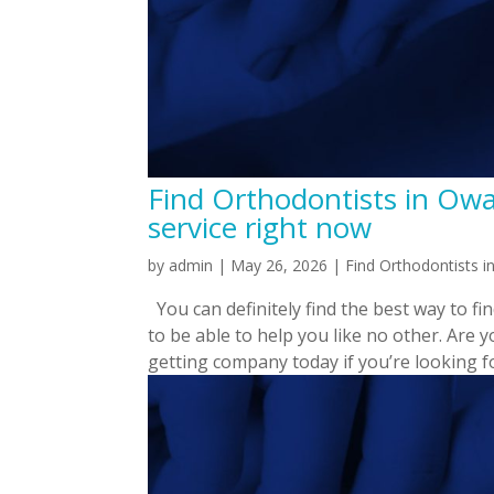
Find Orthodontists in Ow
service right now
by
admin
|
May 26, 2026
|
Find Orthodontists 
You can definitely find the best way to fi
to be able to help you like no other. Are 
getting company today if you’re looking fo