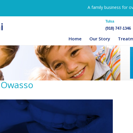
A family business for o
Tulsa
(918) 747-1346
Home
Our Story
Treat
n Owasso