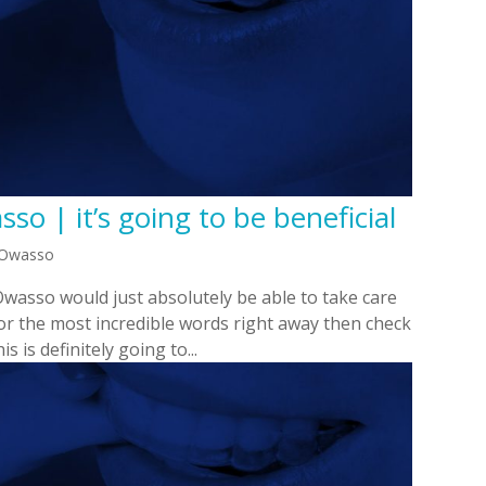
so | it’s going to be beneficial
n Owasso
Owasso would just absolutely be able to take care
 for the most incredible words right away then check
s is definitely going to...