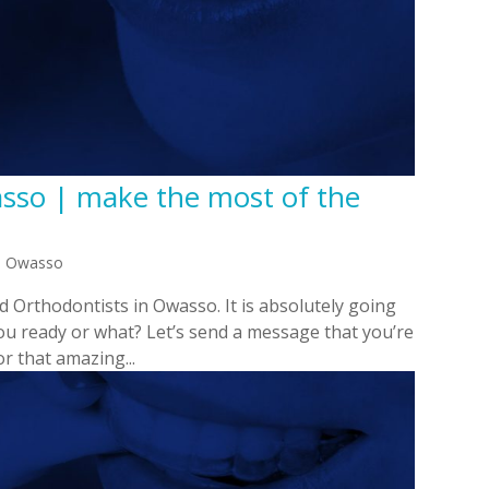
asso | make the most of the
in Owasso
nd Orthodontists in Owasso. It is absolutely going
you ready or what? Let’s send a message that you’re
r that amazing...