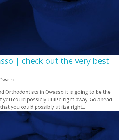
sso | check out the very best
n Owasso
d Orthodontists in Owasso it is going to be the
t you could possibly utilize right away. Go ahead
hat you could possibly utilize right...