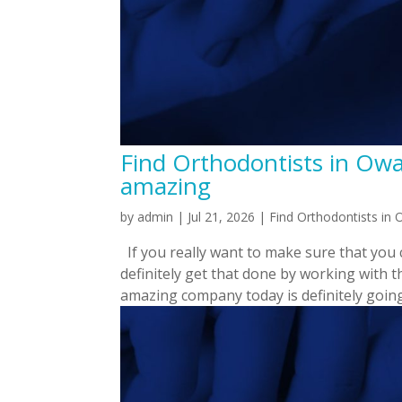
Find Orthodontists in Owas
amazing
by
admin
|
Jul 21, 2026
|
Find Orthodontists in
If you really want to make sure that you
definitely get that done by working with 
amazing company today is definitely going 