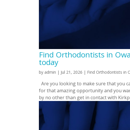
Find Orthodontists in Owa
today
by
admin
|
Jul 21, 2026
|
Find Orthodontists in
Are you looking to make sure that you ca
for that amazing opportunity and you wan
by no other than get in contact with Kirkpat