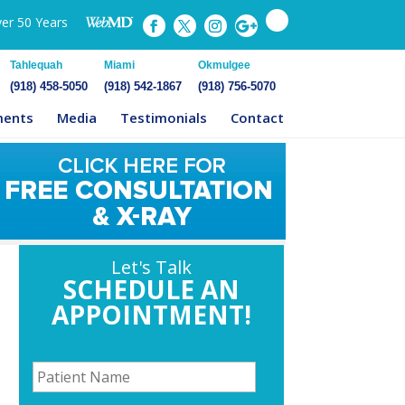
ver 50 Years
Tahlequah
Miami
Okmulgee
(918) 458-5050
(918) 542-1867
(918) 756-5070
ments
Media
Testimonials
Contact
Let's Talk
SCHEDULE AN
APPOINTMENT!
P
a
t