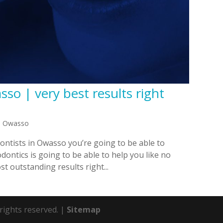
so | very best results right
in Owasso
ntists in Owasso you’re going to be able to
ontics is going to be able to help you like no
st outstanding results right...
 rights reserved. |
Sitemap