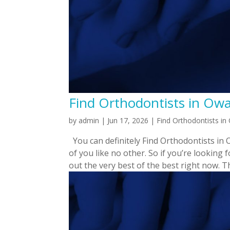
Find Orthodontists in Owas
by
admin
|
Jun 17, 2026
|
Find Orthodontists i
You can definitely Find Orthodontists in 
of you like no other. So if you’re looking
out the very best of the best right now. Thi