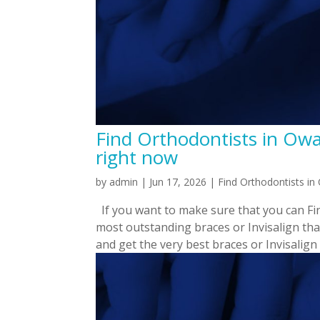
Find Orthodontists in Owa
right now
by
admin
|
Jun 17, 2026
|
Find Orthodontists i
If you want to make sure that you can Fin
most outstanding braces or Invisalign tha
and get the very best braces or Invisalign t