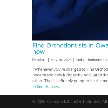
Find Orthodontists in Owas
now
by
admin
|
May 26, 2026
|
Find Orthodontists 
Whenever you’re charged to Find Orthodo
understand how Kirkpatrick And Lai Orthod
other. That’s definitely going to be the mo
« Older Entries
© 2026 Kirkpatrick & Lai Orthodontics. All