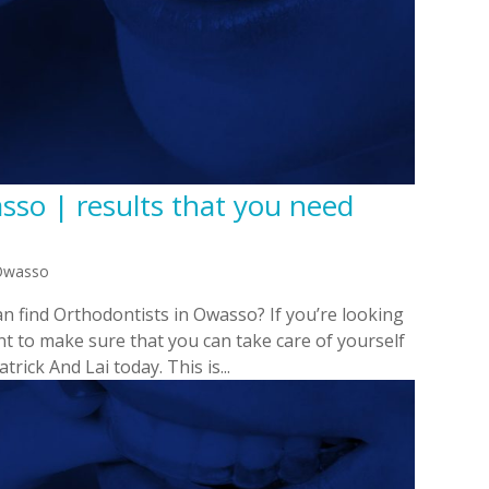
sso | results that you need
 Owasso
n find Orthodontists in Owasso? If you’re looking
t to make sure that you can take care of yourself
rick And Lai today. This is...