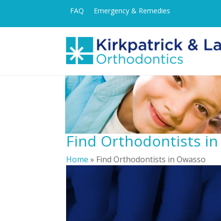
FAQ
Emergency & Remedies
Find Orthodontists i
Home
»
Find Orthodontists in Owasso