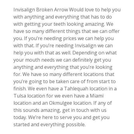
Invisalign Broken Arrow Would love to help you
with anything and everything that has to do
with getting your teeth looking amazing. We
have so many different things that we can offer
you. If you’re needing prices we can help you
with that. If you’re needing Invisalign we can
help you with that as well. Depending on what
your mouth needs we can definitely get you
anything and everything that you’re looking
for. We have so many different locations that
you’re going to be taken care of from start to
finish. We even have a Tahlequah location in a
Tulsa location for we even have a Miami
location and an Okmulgee location. If any of
this sounds amazing, get in touch with us
today. We’re here to serve you and get you
started and everything possible.