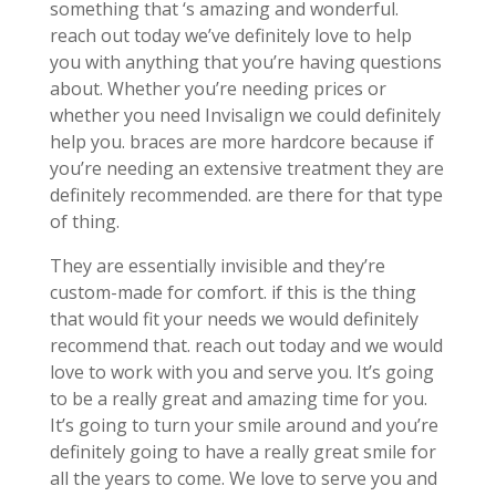
something that ‘s amazing and wonderful.
reach out today we’ve definitely love to help
you with anything that you’re having questions
about. Whether you’re needing prices or
whether you need Invisalign we could definitely
help you. braces are more hardcore because if
you’re needing an extensive treatment they are
definitely recommended. are there for that type
of thing.
They are essentially invisible and they’re
custom-made for comfort. if this is the thing
that would fit your needs we would definitely
recommend that. reach out today and we would
love to work with you and serve you. It’s going
to be a really great and amazing time for you.
It’s going to turn your smile around and you’re
definitely going to have a really great smile for
all the years to come. We love to serve you and