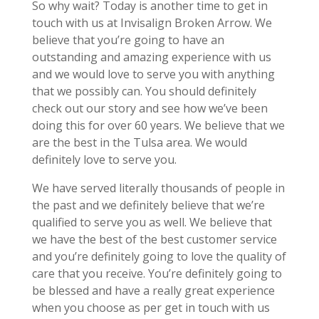
So why wait? Today is another time to get in
touch with us at Invisalign Broken Arrow. We
believe that you’re going to have an
outstanding and amazing experience with us
and we would love to serve you with anything
that we possibly can. You should definitely
check out our story and see how we’ve been
doing this for over 60 years. We believe that we
are the best in the Tulsa area. We would
definitely love to serve you.
We have served literally thousands of people in
the past and we definitely believe that we’re
qualified to serve you as well. We believe that
we have the best of the best customer service
and you’re definitely going to love the quality of
care that you receive. You’re definitely going to
be blessed and have a really great experience
when you choose as per get in touch with us