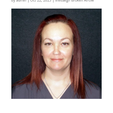
by
admin
|
Oct 22, 2025
|
Invisalign Broken Arrow