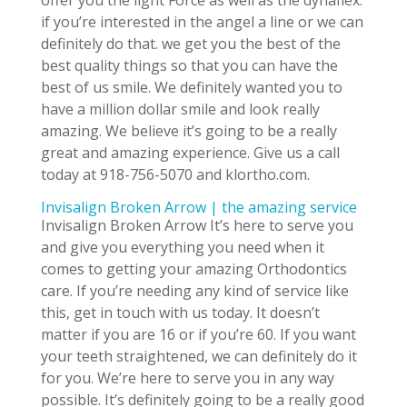
offer you the light Force as well as the dynaflex.
if you’re interested in the angel a line or we can
definitely do that. we get you the best of the
best quality things so that you can have the
best of us smile. We definitely wanted you to
have a million dollar smile and look really
amazing. We believe it’s going to be a really
great and amazing experience. Give us a call
today at 918-756-5070 and klortho.com.
Invisalign Broken Arrow | the amazing service
Invisalign Broken Arrow It’s here to serve you
and give you everything you need when it
comes to getting your amazing Orthodontics
care. If you’re needing any kind of service like
this, get in touch with us today. It doesn’t
matter if you are 16 or if you’re 60. If you want
your teeth straightened, we can definitely do it
for you. We’re here to serve you in any way
possible. It’s definitely going to be a really good