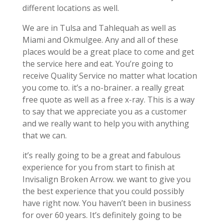
different locations as well.
We are in Tulsa and Tahlequah as well as
Miami and Okmulgee. Any and all of these
places would be a great place to come and get
the service here and eat. You’re going to
receive Quality Service no matter what location
you come to. it’s a no-brainer. a really great
free quote as well as a free x-ray. This is a way
to say that we appreciate you as a customer
and we really want to help you with anything
that we can.
it’s really going to be a great and fabulous
experience for you from start to finish at
Invisalign Broken Arrow. we want to give you
the best experience that you could possibly
have right now. You haven’t been in business
for over 60 years. It’s definitely going to be