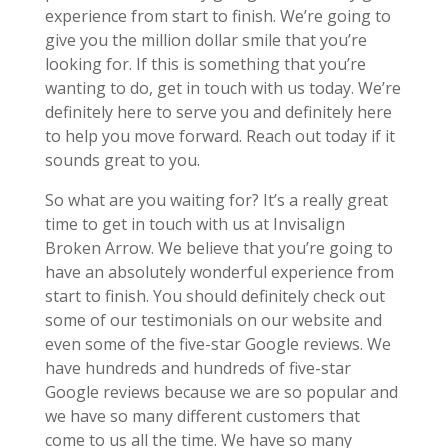
experience from start to finish. We’re going to
give you the million dollar smile that you’re
looking for. If this is something that you’re
wanting to do, get in touch with us today. We’re
definitely here to serve you and definitely here
to help you move forward. Reach out today if it
sounds great to you.
So what are you waiting for? It’s a really great
time to get in touch with us at Invisalign
Broken Arrow. We believe that you’re going to
have an absolutely wonderful experience from
start to finish. You should definitely check out
some of our testimonials on our website and
even some of the five-star Google reviews. We
have hundreds and hundreds of five-star
Google reviews because we are so popular and
we have so many different customers that
come to us all the time. We have so many