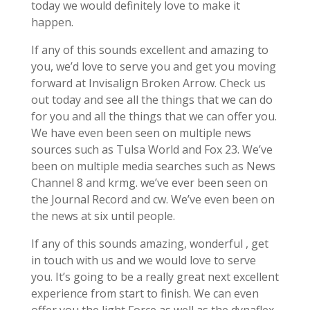
today we would definitely love to make it
happen.
If any of this sounds excellent and amazing to
you, we’d love to serve you and get you moving
forward at Invisalign Broken Arrow. Check us
out today and see all the things that we can do
for you and all the things that we can offer you.
We have even been seen on multiple news
sources such as Tulsa World and Fox 23. We’ve
been on multiple media searches such as News
Channel 8 and krmg. we’ve ever been seen on
the Journal Record and cw. We’ve even been on
the news at six until people.
If any of this sounds amazing, wonderful , get
in touch with us and we would love to serve
you. It’s going to be a really great next excellent
experience from start to finish. We can even