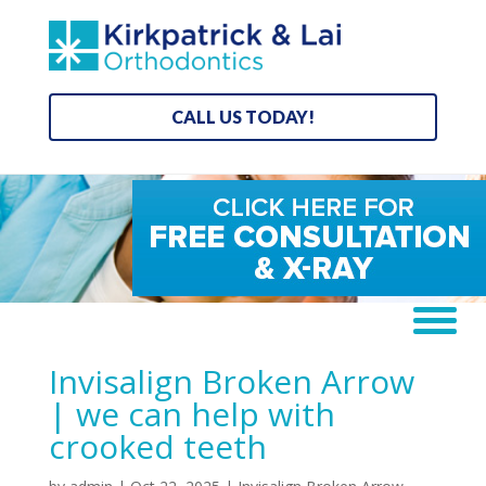
CALL US TODAY!
Invisalign Broken Arrow
| we can help with
crooked teeth