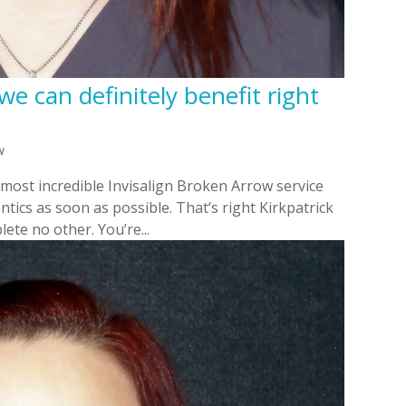
we can definitely benefit right
w
 most incredible Invisalign Broken Arrow service
tics as soon as possible. That’s right Kirkpatrick
ete no other. You’re...