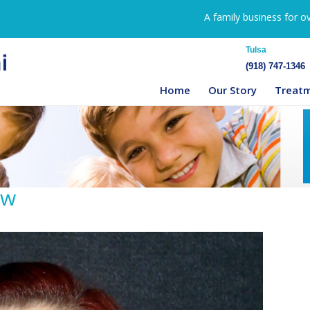
A family business for o
Tulsa
(918) 747-1346
Home
Our Story
Treat
ow