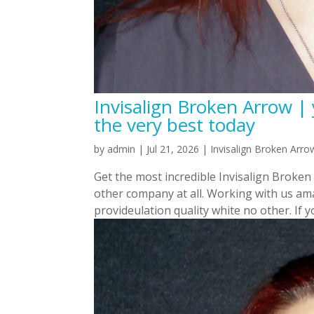
Invisalign Broken Arrow |
the very best today
by
admin
|
Jul 21, 2026
|
Invisalign Broken Arro
Get the most incredible Invisalign Broke
other company at all. Working with us ama
provideulation quality white no other. If yo