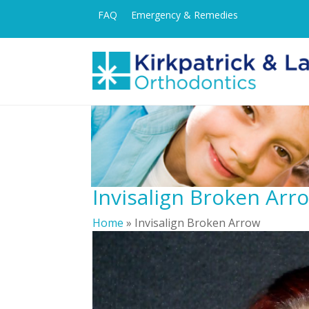
FAQ
Emergency & Remedies
Invisalign Broken Arr
Home
»
Invisalign Broken Arrow