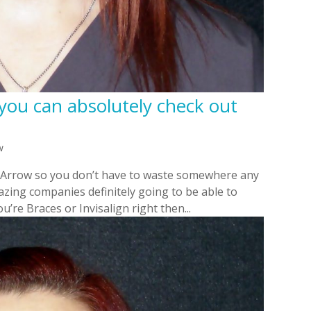
 you can absolutely check out
w
n Arrow so you don’t have to waste somewhere any
zing companies definitely going to be able to
u’re Braces or Invisalign right then...