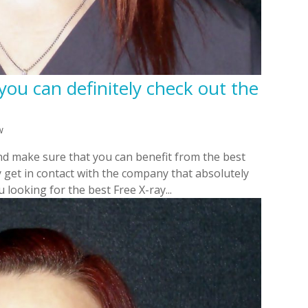
you can definitely check out the
w
nd make sure that you can benefit from the best
y get in contact with the company that absolutely
 looking for the best Free X-ray...