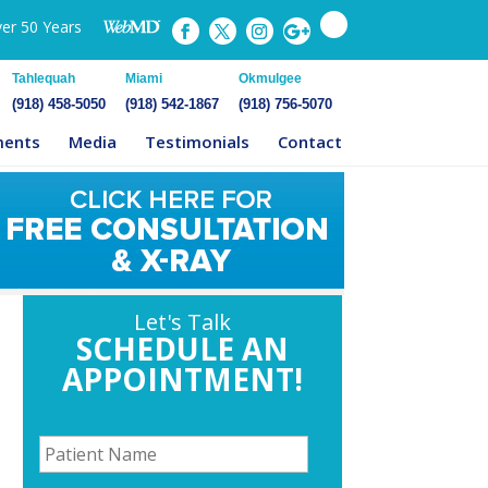
ver 50 Years
Tahlequah
Miami
Okmulgee
(918) 458-5050
(918) 542-1867
(918) 756-5070
ments
Media
Testimonials
Contact
Let's Talk
SCHEDULE AN
APPOINTMENT!
P
a
t