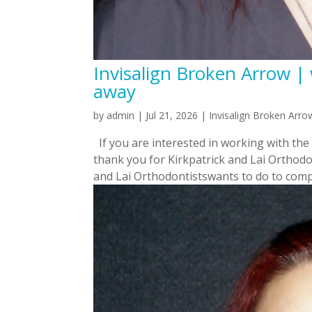
Invisalign Broken Arrow | 
away
by
admin
|
Jul 21, 2026
|
Invisalign Broken Arro
If you are interested in working with the
thank you for Kirkpatrick and Lai Orthodon
and Lai Orthodontistswants to do to compl