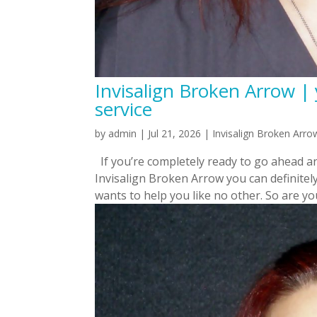
Invisalign Broken Arrow | 
service
by
admin
|
Jul 21, 2026
|
Invisalign Broken Arro
If you’re completely ready to go ahead a
Invisalign Broken Arrow you can definitel
wants to help you like no other. So are you