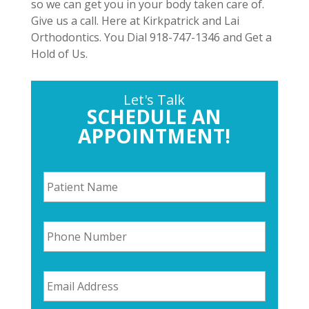
so we can get you in your body taken care of.
Give us a call. Here at Kirkpatrick and Lai
Orthodontics. You Dial 918-747-1346 and Get a
Hold of Us.
Let's Talk
SCHEDULE AN
APPOINTMENT!
P
a
t
i
P
e
h
n
o
t
n
N
E
e
a
m
N
m
a
u
e