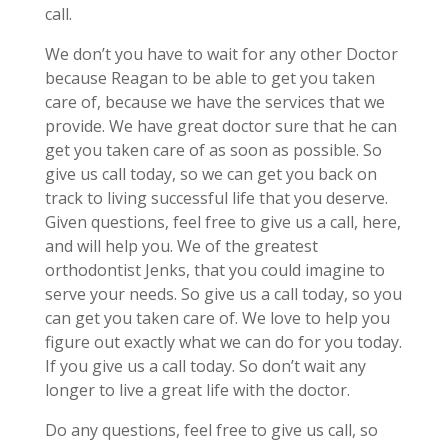
call.
We don’t you have to wait for any other Doctor
because Reagan to be able to get you taken
care of, because we have the services that we
provide. We have great doctor sure that he can
get you taken care of as soon as possible. So
give us call today, so we can get you back on
track to living successful life that you deserve.
Given questions, feel free to give us a call, here,
and will help you. We of the greatest
orthodontist Jenks, that you could imagine to
serve your needs. So give us a call today, so you
can get you taken care of. We love to help you
figure out exactly what we can do for you today.
If you give us a call today. So don’t wait any
longer to live a great life with the doctor.
Do any questions, feel free to give us call, so