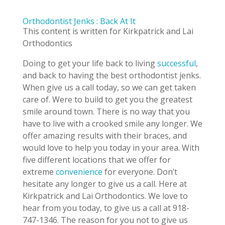
Orthodontist Jenks : Back At It
This content is written for Kirkpatrick and Lai
Orthodontics
Doing to get your life back to living
successful
,
and back to having the best orthodontist jenks.
When give us a call today, so we can get taken
care of. Were to build to get you the greatest
smile around town. There is no way that you
have to live with a crooked smile any longer. We
offer amazing results with their braces, and
would love to help you today in your area. With
five different locations that we offer for
extreme
convenience
for everyone. Don’t
hesitate any longer to give us a call. Here at
Kirkpatrick and Lai Orthodontics. We love to
hear from you today, to give us a call at 918-
747-1346. The reason for you not to give us