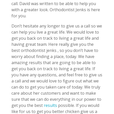
call. David was written to be able to help you
with a greater look. Orthodontist Jenks is here
for you.
Don’t hesitate any longer to give us a call so we
can help you live a great life. We would love to
get you back on track to living a great life and
having great team. Here really give you the
best orthodontist jenks , so you don’t have to
worry about finding a place, today. We have
amazing results that are going to be able to
get you back on track to living a great life. If
you have any questions, and feel free to give us
a call and we would love to figure out what we
can do to get you taken care of today. We truly
care about her customers and want to make
sure that we can do everything in our power to
get you the best
results
possible. If you would
like for us to get you better chicken give us a