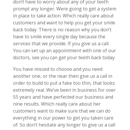
don’t have to worry about any of your teeth
prompt any longer. Were going to get a system
in place to take action. Which really care about
customers and want to help you get your smile
back today. There is no reason why you don’t
have to smile every single day because the
services that we provide. If you give us a call.
You can set up an appointment with one of our
doctors, see you can get your teeth back today.
You have missed to choose and you need
another one, or the near then give us a call in
order to build to put a fake too thin, that looks
extremely real. We’ve been in business for over
55 years and have perfected our business and
nine results. Which really care about her
customers want to make sure that we can do
everything in our power to get you taken care
of. So don’t hesitate any longer to give us a call