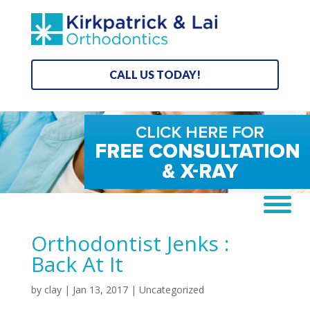
CALL US TODAY!
Orthodontist Jenks :
Back At It
by
clay
|
Jan 13, 2017
|
Uncategorized