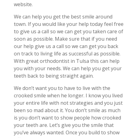
website.
We can help you get the best smile around
town. If you would like your help today feel free
to give us a call so we can get you taken care of
soon as possible. Make sure that if you need
our help give us a call so we can get you back
on track to living life as successful as possible.
With great orthodontist in Tulsa this can help
you with your needs. We can help you get your
teeth back to being straight again.
We don’t want you to have to live with the
crooked smile when he longer. I know you lived
your entire life with not strategies and you just
been so mad about it. You don’t smile as much
is you don’t want to show people how crooked
your teeth are. Let’s give you the smile that
you’ve always wanted. Once you build to show