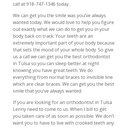
call at 918-747-1346 today.
We can get you the smile was you’ve always
wanted today. We would love to help you figure
out exactly what we can do to get you in your
body back on track. Your teeth are an
extremely important part of your body because
that sets the mood of your whole body. So give
us a call we can get you the best orthodontist
in Tulsa so you can sleep better at night
knowing you have great teeth. We do
everything from normal braces to invisible line
which are clear braces. We can get you the best
smile that you’ve always wanted.
If you are looking for an orthodontist in Tulsa
Lenny need to come to us. When I bill to get
you taken care of as soon as possible. We don’t
want you to have to live with crooked teeth any