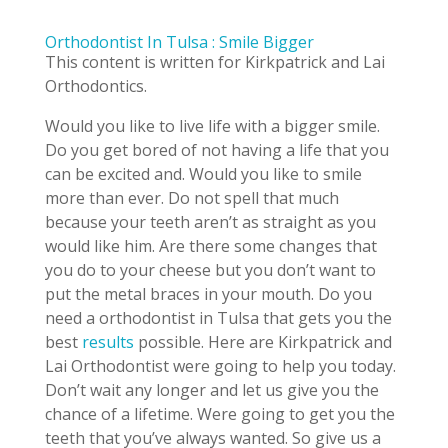
Orthodontist In Tulsa : Smile Bigger
This content is written for Kirkpatrick and Lai
Orthodontics.
Would you like to live life with a bigger smile.
Do you get bored of not having a life that you
can be excited and. Would you like to smile
more than ever. Do not spell that much
because your teeth aren’t as straight as you
would like him. Are there some changes that
you do to your cheese but you don’t want to
put the metal braces in your mouth. Do you
need a orthodontist in Tulsa that gets you the
best
results
possible. Here are Kirkpatrick and
Lai Orthodontist were going to help you today.
Don’t wait any longer and let us give you the
chance of a lifetime. Were going to get you the
teeth that you’ve always wanted. So give us a