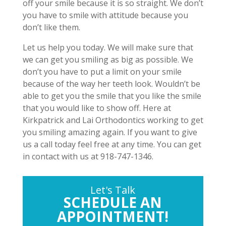
off your smile because it is so straight. We don’t
you have to smile with attitude because you
don’t like them.
Let us help you today. We will make sure that
we can get you smiling as big as possible. We
don’t you have to put a limit on your smile
because of the way her teeth look. Wouldn’t be
able to get you the smile that you like the smile
that you would like to show off. Here at
Kirkpatrick and Lai Orthodontics working to get
you smiling amazing again. If you want to give
us a call today feel free at any time. You can get
in contact with us at 918-747-1346.
Let's Talk
SCHEDULE AN
APPOINTMENT!