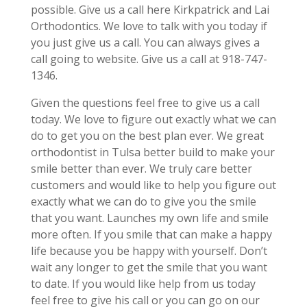
possible. Give us a call here Kirkpatrick and Lai
Orthodontics. We love to talk with you today if
you just give us a call. You can always gives a
call going to website. Give us a call at 918-747-
1346.
Given the questions feel free to give us a call
today. We love to figure out exactly what we can
do to get you on the best plan ever. We great
orthodontist in Tulsa better build to make your
smile better than ever. We truly care better
customers and would like to help you figure out
exactly what we can do to give you the smile
that you want. Launches my own life and smile
more often. If you smile that can make a happy
life because you be happy with yourself. Don’t
wait any longer to get the smile that you want
to date. If you would like help from us today
feel free to give his call or you can go on our