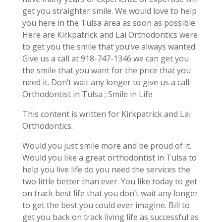
get you straighter smile. We would love to help
you here in the Tulsa area as soon as possible.
Here are Kirkpatrick and Lai Orthodontics were
to get you the smile that you’ve always wanted.
Give us a call at 918-747-1346 we can get you
the smile that you want for the price that you
need it. Don’t wait any longer to give us a call.
Orthodontist in Tulsa ; Smile in Life
This content is written for Kirkpatrick and Lai
Orthodontics.
Would you just smile more and be proud of it.
Would you like a great orthodontist in Tulsa to
help you live life do you need the services the
two little better than ever. You like today to get
on track best life that you don’t wait any longer
to get the best you could ever imagine. Bill to
get you back on track living life as successful as