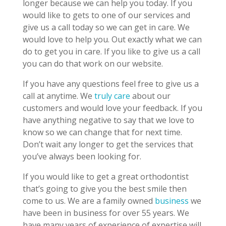
longer because we can help you today. If you
would like to gets to one of our services and
give us a call today so we can get in care. We
would love to help you. Out exactly what we can
do to get you in care. If you like to give us a call
you can do that work on our website.
If you have any questions feel free to give us a
call at anytime. We
truly care
about our
customers and would love your feedback. If you
have anything negative to say that we love to
know so we can change that for next time.
Don’t wait any longer to get the services that
you’ve always been looking for.
If you would like to get a great orthodontist
that’s going to give you the best smile then
come to us. We are a family owned
business
we
have been in business for over 55 years. We
have many years of experience of expertise will