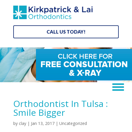
CALL US TODAY!
Orthodontist In Tulsa :
Smile Bigger
by
clay
|
Jan 13, 2017
|
Uncategorized