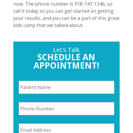
now. The phone number is 918-747-1346, so
call it today so you can get started on getting
your results, and you can be a part of this great
kids camp that we talked about.
Let's Talk
SCHEDULE AN
APPOINTMENT!
P
a
t
i
P
e
h
n
o
t
n
N
E
e
a
m
N