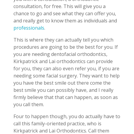
consultation, for free. This will give you a
chance to go and see what they can offer you,
and really get to know them as individuals and
professionals
.
This is where they can actually tell you which
procedures are going to be the best for you. If
you are needing dentofacial orthodontics,
Kirkpatrick and Lai orthodontics can provide
for you, they can also even refer you, if you are
needing some facial surgery. They want to help
you have the best smile out there come the
best smile you can possibly have, and I really
firmly believe that that can happen, as soon as
you call them.
Four to happen though, you do actually have to
call this family-oriented practice, who is
Kirkpatrick and Lai Orthodontics. Call them