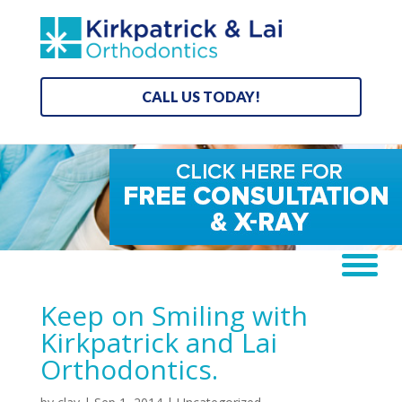
CALL US TODAY!
Keep on Smiling with
Kirkpatrick and Lai
Orthodontics.