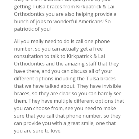
getting Tulsa braces from Kirkpatrick & Lai
Orthodontics you are also helping provide a
bunch of jobs to wonderful Americans! So
patriotic of you!
All you really need to do is call one phone
number, so you can actually get a free
consultation to talk to Kirkpatrick & Lai
Orthodontics and the amazing staff that they
have there, and you can discuss all of your
different options including the Tulsa braces
that we have talked about. They have invisible
braces, so they are clear so you can barely see
them. They have multiple different options that
you can choose from, see you need to make
sure that you call that phone number, so they
can provide you with a great smile, one that
you are sure to love.