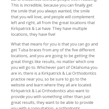
This is incredible, because you can finally get
the smile that you always wanted, the smile
that you will love, and people will complement
left and right, all from the great locations that
Kirkpatrick & Lai have. They have multiple
locations, they have five!
What that means for you is that you can go and
get Tulsa braces from any of the five different
locations, and you are going to be getting the
great things like results, no matter which one
you will go to. Whichever part of Oklahoma you
are in, there is a Kirkpatrick & Lai Orthodontics
practice near you, so be sure to go to the
website and learn where they all are located.
Kirkpatrick & Lai Orthodontics also want to
provide you with something other than just
great results, they want to be able to provide
you with a consultation, a orthodontic