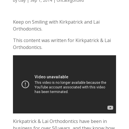
by
clay
|
Sep 1, 2014
|
Uncategorized
Keep on Smiling with Kirkpatrick and Lai
Orthodontics.
This content was written for Kirkpatrick & Lai
Orthodontics.
Kirkpatrick & Lai Orthodontics have been in
business for over 50 years, and they know how