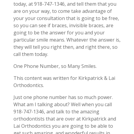
today, at 918-747-1346, and tell them that you
are on your way, to come take advantage of
your your consultation that is going to be free,
so you can see if braces, invisible braces, are
going to be the answer for you and your
particular smile means. Whatever the answer is,
they will tell you right then, and right there, so
call them today.
One Phone Number, so Many Smiles.
This content was written for Kirkpatrick & Lai
Orthodontics.
Just one phone number has so much power.
What am I talking about? Well when you call
918-747-1346, and talk to the amazing
orthodontists that are over at Kirkpatrick and
Lai Orthodontics you are going to be able to
get such amazing, and wonderful results in