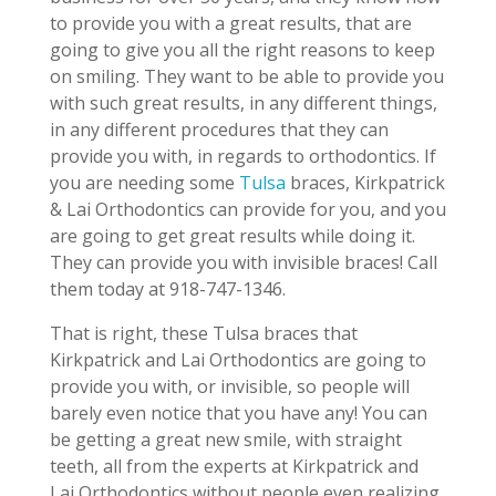
to provide you with a great results, that are
going to give you all the right reasons to keep
on smiling. They want to be able to provide you
with such great results, in any different things,
in any different procedures that they can
provide you with, in regards to orthodontics. If
you are needing some
Tulsa
braces, Kirkpatrick
& Lai Orthodontics can provide for you, and you
are going to get great results while doing it.
They can provide you with invisible braces! Call
them today at 918-747-1346.
That is right, these Tulsa braces that
Kirkpatrick and Lai Orthodontics are going to
provide you with, or invisible, so people will
barely even notice that you have any! You can
be getting a great new smile, with straight
teeth, all from the experts at Kirkpatrick and
Lai Orthodontics without people even realizing.