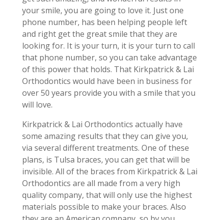
your smile, you are going to love it. Just one
phone number, has been helping people left
and right get the great smile that they are
looking for. It is your turn, it is your turn to call
that phone number, so you can take advantage
of this power that holds. That Kirkpatrick & Lai
Orthodontics would have been in business for
over 50 years provide you with a smile that you
will love.
Kirkpatrick & Lai Orthodontics actually have
some amazing results that they can give you,
via several different treatments. One of these
plans, is Tulsa braces, you can get that will be
invisible. All of the braces from Kirkpatrick & Lai
Orthodontics are all made from a very high
quality company, that will only use the highest
materials possible to make your braces. Also
they are an American company, so by you