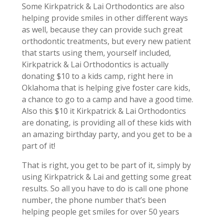
Some Kirkpatrick & Lai Orthodontics are also
helping provide smiles in other different ways
as well, because they can provide such great
orthodontic treatments, but every new patient
that starts using them, yourself included,
Kirkpatrick & Lai Orthodontics is actually
donating $10 to a kids camp, right here in
Oklahoma that is helping give foster care kids,
a chance to go to a camp and have a good time.
Also this $10 it Kirkpatrick & Lai Orthodontics
are donating, is providing all of these kids with
an amazing birthday party, and you get to be a
part of it!
That is right, you get to be part of it, simply by
using Kirkpatrick & Lai and getting some great
results. So all you have to do is call one phone
number, the phone number that’s been
helping people get smiles for over 50 years