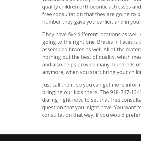
quality children orthodontic actresses and 
free consultation that they are going to pr
number they gave you earlier, and in your 
They have five different locations as well
going to the right one. Braces in Faces is
assembled braces as well. All of the mater
nothing but the best of quality, which mea
and also helps provide many, hundreds of A
anymore, when you start bring your childr
Just call them, so you can get more infor
bringing our kids there. The 918-747-134
dialing right now, to set that free consul
question that you might have. You want to
consultation that way, if you would prefer 