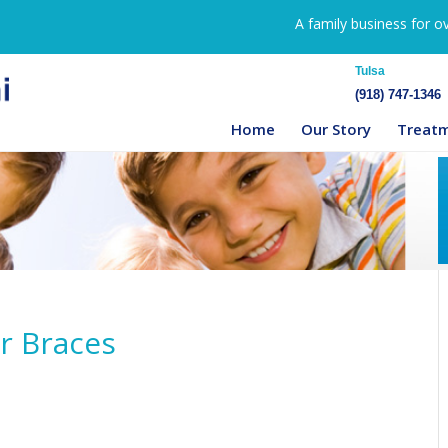
A family business for o
Tulsa
(918) 747-1346
Home
Our Story
Treat
ar Braces