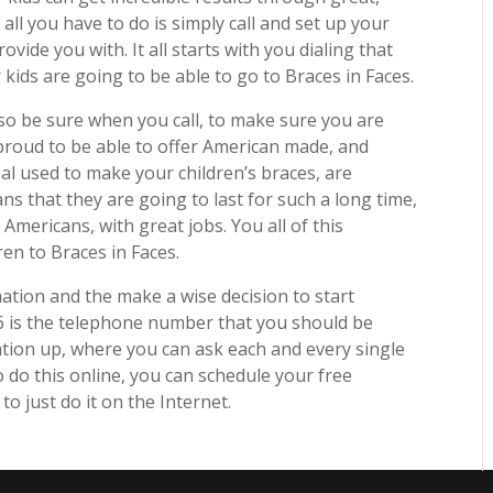
all you have to do is simply call and set up your
ovide you with. It all starts with you dialing that
kids are going to be able to go to Braces in Faces.
, so be sure when you call, to make sure you are
 proud to be able to offer American made, and
ial used to make your children’s braces, are
ns that they are going to last for such a long time,
mericans, with great jobs. You all of this
en to Braces in Faces.
mation and the make a wise decision to start
6 is the telephone number that you should be
tation up, where you can ask each and every single
 do this online, you can schedule your free
to just do it on the Internet.