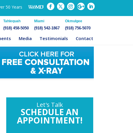
ver 50 Years
Tahlequah
Miami
Okmulgee
(918) 458-5050
(918) 542-1867
(918) 756-5070
ments
Media
Testimonials
Contact
Let's Talk
SCHEDULE AN
APPOINTMENT!