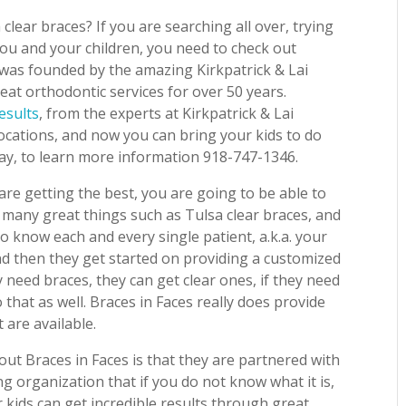
 clear braces? If you are searching all over, trying
 you and your children, you need to check out
 was founded by the amazing Kirkpatrick & Lai
at orthodontic services for over 50 years.
esults
, from the experts at Kirkpatrick & Lai
locations, and now you can bring your kids to do
day, to learn more information 918-747-1346.
re getting the best, you are going to be able to
 many great things such as Tulsa clear braces, and
o know each and every single patient, a.k.a. your
nd then they get started on providing a customized
y need braces, they can get clear ones, if they need
that as well. Braces in Faces really does provide
 are available.
bout Braces in Faces is that they are partnered with
g organization that if you do not know what it is,
 kids can get incredible results through great,