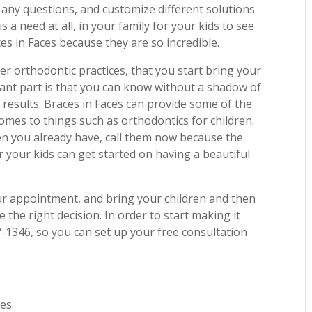
 any questions, and customize different solutions
is a need at all, in your family for your kids to see
es in Faces because they are so incredible.
her orthodontic practices, that you start bring your
rtant part is that you can know without a shadow of
y results. Braces in Faces can provide some of the
omes to things such as orthodontics for children.
en you already have, call them now because the
 your kids can get started on having a beautiful
your appointment, and bring your children and then
 the right decision. In order to start making it
7-1346, so you can set up your free consultation
es.