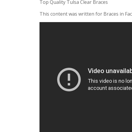
Top Quality Tulsa Clear Braces
This content was written for Braces in Fac