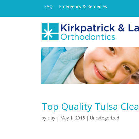
FAQ
Emergency & Remedies
Top Quality Tulsa Cle
by
clay
|
May 1, 2015
|
Uncategorized