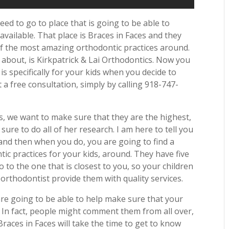
eed to go to place that is going to be able to
available. That place is Braces in Faces and they
f the most amazing orthodontic practices around.
 about, is Kirkpatrick & Lai Orthodontics. Now you
 is specifically for your kids when you decide to
 a free consultation, simply by calling 918-747-
, we want to make sure that they are the highest,
sure to do all of her research. I am here to tell you
and then when you do, you are going to find a
tic practices for your kids, around. They have five
go to the one that is closest to you, so your children
 orthodontist provide them with quality services.
 are going to be able to help make sure that your
. In fact, people might comment them from all over,
races in Faces will take the time to get to know