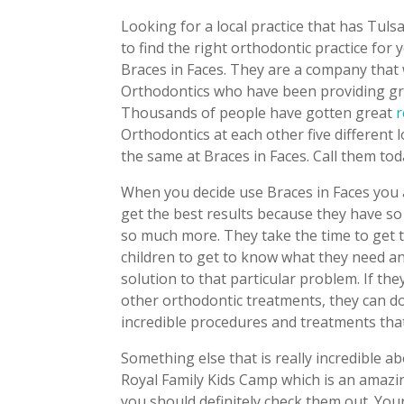
Looking for a local practice that has Tulsa
to find the right orthodontic practice for
Braces in Faces. They are a company that
Orthodontics who have been providing gre
Thousands of people have gotten great
r
Orthodontics at each other five different 
the same at Braces in Faces. Call them to
When you decide use Braces in Faces you a
get the best results because they have so
so much more. They take the time to get t
children to get to know what they need a
solution to that particular problem. If the
other orthodontic treatments, they can do 
incredible procedures and treatments that
Something else that is really incredible a
Royal Family Kids Camp which is an amazin
you should definitely check them out. Your