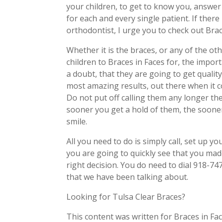
your children, to get to know you, answer
for each and every single patient. If there 
orthodontist, I urge you to check out Brac
Whether it is the braces, or any of the ot
children to Braces in Faces for, the impo
a doubt, that they are going to get qualit
most amazing results, out there when it c
Do not put off calling them any longer th
sooner you get a hold of them, the sooner
smile.
All you need to do is simply call, set up 
you are going to quickly see that you made
right decision. You do need to dial 918-74
that we have been talking about.
Looking for Tulsa Clear Braces?
This content was written for Braces in Fac