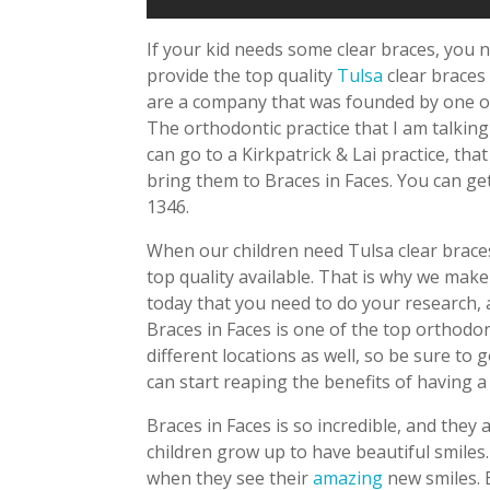
If your kid needs some clear braces, you n
provide the top quality
Tulsa
clear braces 
are a company that was founded by one o
The orthodontic practice that I am talking
can go to a Kirkpatrick & Lai practice, that
bring them to Braces in Faces. You can get
1346.
When our children need Tulsa clear braces
top quality available. That is why we make 
today that you need to do your research, 
Braces in Faces is one of the top orthodon
different locations as well, so be sure to 
can start reaping the benefits of having a
Braces in Faces is so incredible, and they
children grow up to have beautiful smiles
when they see their
amazing
new smiles. B