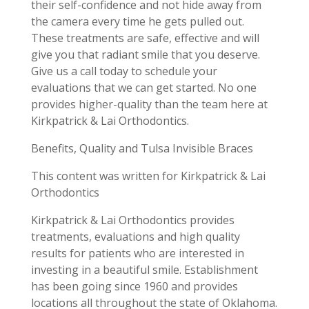
their self-confidence and not hide away from
the camera every time he gets pulled out.
These treatments are safe, effective and will
give you that radiant smile that you deserve.
Give us a call today to schedule your
evaluations that we can get started. No one
provides higher-quality than the team here at
Kirkpatrick & Lai Orthodontics.
Benefits, Quality and Tulsa Invisible Braces
This content was written for Kirkpatrick & Lai
Orthodontics
Kirkpatrick & Lai Orthodontics provides
treatments, evaluations and high quality
results for patients who are interested in
investing in a beautiful smile. Establishment
has been going since 1960 and provides
locations all throughout the state of Oklahoma.