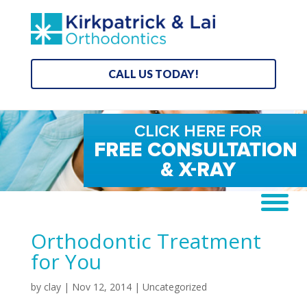
CALL US TODAY!
Orthodontic Treatment
for You
by
clay
|
Nov 12, 2014
|
Uncategorized