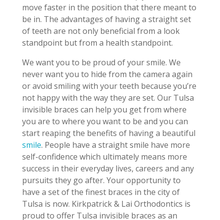
move faster in the position that there meant to
be in. The advantages of having a straight set
of teeth are not only beneficial from a look
standpoint but from a health standpoint.
We want you to be proud of your smile. We
never want you to hide from the camera again
or avoid smiling with your teeth because you’re
not happy with the way they are set. Our Tulsa
invisible braces can help you get from where
you are to where you want to be and you can
start reaping the benefits of having a beautiful
smile
. People have a straight smile have more
self-confidence which ultimately means more
success in their everyday lives, careers and any
pursuits they go after. Your opportunity to
have a set of the finest braces in the city of
Tulsa is now. Kirkpatrick & Lai Orthodontics is
proud to offer Tulsa invisible braces as an