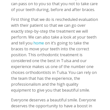
can pass on to you so that you not to take care
of your teeth during, before and after braces.
First thing that we do is rescheduled evaluation
with their patient so that we can go over
exactly step-by-step the treatment we will
perform. We can also take a look at your teeth
and tell you
home
on it’s going to take the
braces to move your teeth into the correct
position. This orthodontic treatment is
considered one the best in Tulsa and our
experience makes us one of the number one
choices orthodontists in Tulsa. You can rely on
the team that has the experience, the
professionalism and the high quality
equipment to give you that beautiful smile.
Everyone deserves a beautiful smile. Everyone
deserves the opportunity to have a boost in