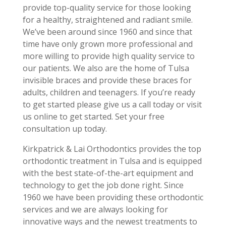
provide top-quality service for those looking
for a healthy, straightened and radiant smile.
We’ve been around since 1960 and since that
time have only grown more professional and
more willing to provide high quality service to
our patients. We also are the home of Tulsa
invisible braces and provide these braces for
adults, children and teenagers. If you’re ready
to get started please give us a call today or visit
us online to get started. Set your free
consultation up today.
Kirkpatrick & Lai Orthodontics provides the top
orthodontic treatment in Tulsa and is equipped
with the best state-of-the-art equipment and
technology to get the job done right. Since
1960 we have been providing these orthodontic
services and we are always looking for
innovative ways and the newest treatments to