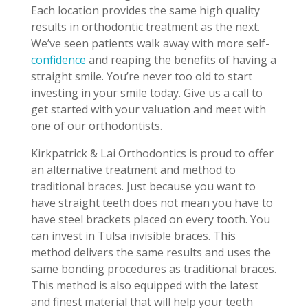
Each location provides the same high quality
results in orthodontic treatment as the next.
We’ve seen patients walk away with more self-
confidence
and reaping the benefits of having a
straight smile. You’re never too old to start
investing in your smile today. Give us a call to
get started with your valuation and meet with
one of our orthodontists.
Kirkpatrick & Lai Orthodontics is proud to offer
an alternative treatment and method to
traditional braces. Just because you want to
have straight teeth does not mean you have to
have steel brackets placed on every tooth. You
can invest in Tulsa invisible braces. This
method delivers the same results and uses the
same bonding procedures as traditional braces.
This method is also equipped with the latest
and finest material that will help your teeth