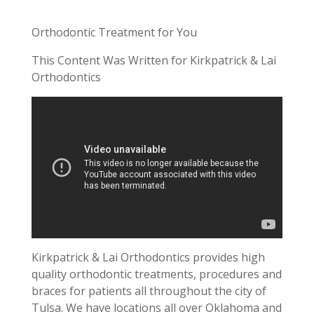
Orthodontic Treatment for You
This Content Was Written for Kirkpatrick & Lai
Orthodontics
Kirkpatrick & Lai Orthodontics provides high
quality orthodontic treatments, procedures and
braces for patients all throughout the city of
Tulsa. We have locations all over Oklahoma and