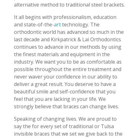
alternative method to traditional steel brackets.
It all begins with professionalism, education
and state-of-the-
art
technology. The
orthodontic world has advanced so much in the
last decade and Kirkpatrick & Lai Orthodontics
continues to advance in our methods by using
the finest materials and equipment in the
industry. We want you to be as comfortable as
possible throughout the entire treatment and
never waver your confidence in our ability to
deliver a great result. You deserve to have a
beautiful smile and self-confidence that you
feel that you are lacking in your life. We
strongly believe that braces can change lives.
Speaking of changing lives. We are proud to
say the for every set of traditional or Tulsa
invisible braces that we set we give back to the