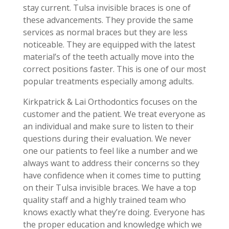
stay current. Tulsa invisible braces is one of
these advancements. They provide the same
services as normal braces but they are less
noticeable. They are equipped with the latest
material’s of the teeth actually move into the
correct positions faster. This is one of our most
popular treatments especially among adults.
Kirkpatrick & Lai Orthodontics focuses on the
customer and the patient. We treat everyone as
an individual and make sure to listen to their
questions during their evaluation. We never
one our patients to feel like a number and we
always want to address their concerns so they
have confidence when it comes time to putting
on their Tulsa invisible braces. We have a top
quality staff and a highly trained team who
knows exactly what they’re doing. Everyone has
the proper education and knowledge which we