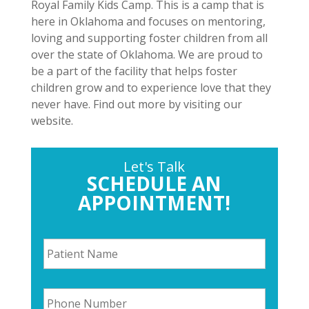
Royal Family Kids Camp. This is a camp that is
here in Oklahoma and focuses on mentoring,
loving and supporting foster children from all
over the state of Oklahoma. We are proud to
be a part of the facility that helps foster
children grow and to experience love that they
never have. Find out more by visiting our
website.
Let's Talk
SCHEDULE AN
APPOINTMENT!
P
a
t
i
P
e
h
n