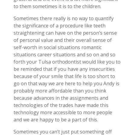
to them sometimes it is to the children.
Sometimes there really is no way to quantify
the significance of a procedure like teeth
straightening can have on the person’s sense
of personal value and their overall sense of
self-worth in social situations romantic
situations career situations and so on and so
forth your Tulsa orthodontist would like you to
be reminded that if you have any insecurities
because of your smile that life is too short to
go on that way we are here to help you Andy is
probably more affordable than you think
because advances in the assignments and
technologies of the trades have made this
technology more accessible to more people
and we are happy to be a part of this.
Sometimes you can’t just put something off