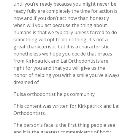
until you’re ready because you might never be
ready fully are completely the time for action is
now and if you don’t act now than honestly
when will you act because the thing about
humans is that we typically unless forced to do
something will opt to do nothing. It’s not a
great characteristic but it is a characteristic
nonetheless we hope you decide that braces
from Kirkpatrick and Lai Orthodontists are
right for you and that you will give us the
honor of helping you with a smile you’ve always
dreamed of
Tulsa orthodontist helps community.
This content was written for Kirkpatrick and Lai
Orthodontists.
The person’s face is the first thing people see
and it is the greatest communicator of body