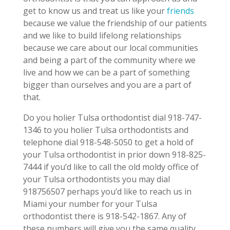
get to know us and treat us like your
friends
because we value the friendship of our patients
and we like to build lifelong relationships
because we care about our local communities
and being a part of the community where we
live and how we can be a part of something
bigger than ourselves and you are a part of
that.
Do you holier Tulsa orthodontist dial 918-747-
1346 to you holier Tulsa orthodontists and
telephone dial 918-548-5050 to get a hold of
your Tulsa orthodontist in prior down 918-825-
7444 if you’d like to call the old moldy office of
your Tulsa orthodontists you may dial
918756507 perhaps you’d like to reach us in
Miami your number for your Tulsa
orthodontist there is 918-542-1867. Any of
these numbers will give you the same quality