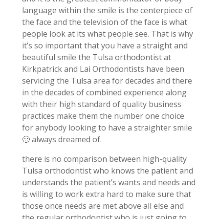
language within the smile is the centerpiece of
the face and the television of the face is what
people look at its what people see. That is why
it’s so important that you have a straight and
beautiful smile the Tulsa orthodontist at
Kirkpatrick and Lai Orthodontists have been
servicing the Tulsa area for decades and there
in the decades of combined experience along
with their high standard of quality business
practices make them the number one choice
for anybody looking to have a straighter smile
🙂 always dreamed of.
there is no comparison between high-quality
Tulsa orthodontist who knows the patient and
understands the patient’s wants and needs and
is willing to work extra hard to make sure that
those once needs are met above all else and
the regular orthodontist who is just going to