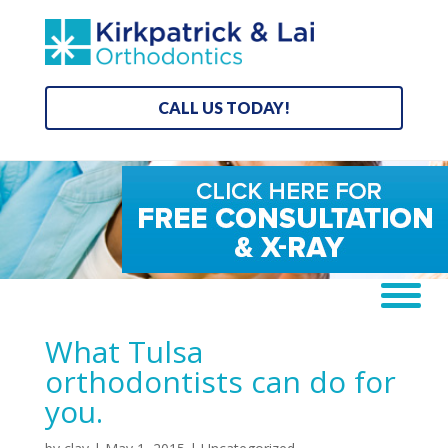
CALL US TODAY!
What Tulsa
orthodontists can do for
you.