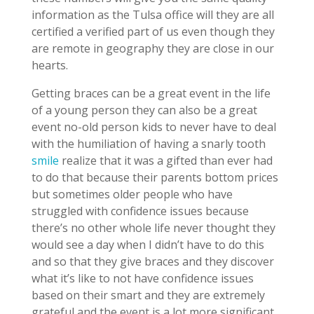
information as the Tulsa office will they are all
certified a verified part of us even though they
are remote in geography they are close in our
hearts.
Getting braces can be a great event in the life
of a young person they can also be a great
event no-old person kids to never have to deal
with the humiliation of having a snarly tooth
smile
realize that it was a gifted than ever had
to do that because their parents bottom prices
but sometimes older people who have
struggled with confidence issues because
there’s no other whole life never thought they
would see a day when I didn’t have to do this
and so that they give braces and they discover
what it’s like to not have confidence issues
based on their smart and they are extremely
grateful and the event is a lot more significant