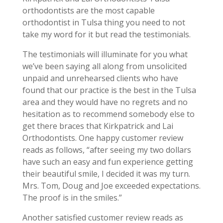
orthodontists are the most capable
orthodontist in Tulsa thing you need to not
take my word for it but read the testimonials.
The testimonials will illuminate for you what
we’ve been saying all along from unsolicited
unpaid and unrehearsed clients who have
found that our practice is the best in the Tulsa
area and they would have no regrets and no
hesitation as to recommend somebody else to
get there braces that Kirkpatrick and Lai
Orthodontists. One happy customer review
reads as follows, “after seeing my two dollars
have such an easy and fun experience getting
their beautiful smile, I decided it was my turn.
Mrs. Tom, Doug and Joe exceeded expectations.
The proof is in the smiles.”
Another satisfied customer review reads as