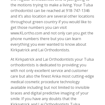
the motions trying to make a living. Your Tulsa
orthodontist can be reached at 918-747-1346
and it’s also location are several other locations
throughout green country if you would like to
get those numbers you can visit
www.KLortho.com and not only can you get the
phone numbers there but you can learn
everything you ever wanted to know about
Kirkpatrick and Lai Orthodontists.
At Kirkpatrick and Lai Orthodontists your Tulsa
orthodontists is dedicated to providing you
with not only excellent service and customer
care but also the finest Anka most cutting-edge
medical cosmetic procedure technology
available including but not limited to invisible
braces and digital predictive imaging of your
smile. If you have any doubts that the
Kirkpatrick and Lai Orthodontists Tulsa