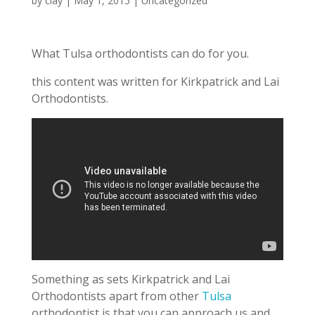
by
clay
|
May 1, 2015
|
Uncategorized
What Tulsa orthodontists can do for you.
this content was written for Kirkpatrick and Lai
Orthodontists.
Something as sets Kirkpatrick and Lai
Orthodontists apart from other
Tulsa
orthodontist is that you can approach us and