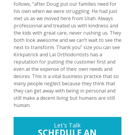
follows, “after Doug put our families need for
his own when we were struggling. He had just
met us as we moved here from Utah. Always
professional and treated us with kindness and
the kids with great care, never rushing us. They
both look awesome and we can’t wait to see the
next to transform. Thank you” size you can see
Kirkpatrick and Lai Orthodontists has a
reputation for putting the customer first and
even at the expense of their own needs and
desires. This is a vital business practice that so
many people neglect because they think that
they can get away with being in personal and
still make a decent living but humans are still
human.
Let's Talk
SCHEDULE AN