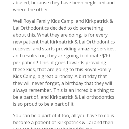
abused, because they have been neglected and
where the other.
Well Royal Family Kids Camp, and Kirkpatrick &
Lai Orthodontics decided to do something
about this. What they are doing, is for every
new patient that Kirkpatrick & Lai Orthodontics
receives, and starts providing amazing services,
and results for, they are going to donate $10
per patient! This, it goes towards providing
these kids, that are going to this Royal Family
Kids Camp, a great birthday. A birthday that
they will never forget, a birthday that they will
always remember. This is an incredible thing to
be a part of, and Kirkpatrick & Lai orthodontics
is so proud to be a part of it.
You can be a part of it too, all you have to do is
become a patient of Kirkpatrick & Lai and then