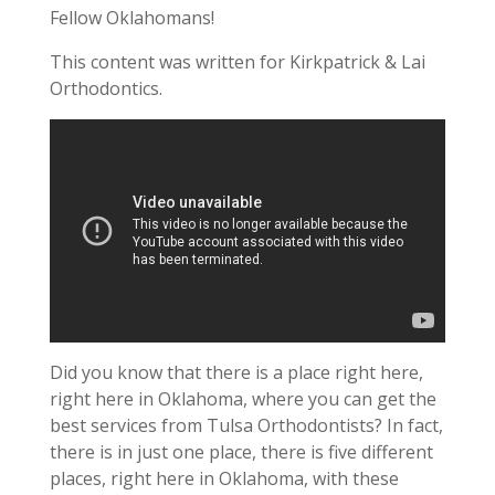
Fellow Oklahomans!
This content was written for Kirkpatrick & Lai
Orthodontics.
Did you know that there is a place right here,
right here in Oklahoma, where you can get the
best services from Tulsa Orthodontists? In fact,
there is in just one place, there is five different
places, right here in Oklahoma, with these