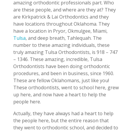
amazing orthodontic professionals part. Who
are these people, and where are they at? They
are Kirkpatrick & Lai Orthodontics and they
have locations throughout Oklahoma. They
have a location in Pryor, Okmulgee, Miami,
Tulsa
, and deep breath, Tahlequah. The
number to these amazing individuals, these
truly amazing Tulsa Orthodontists, is 918 – 747
– 1346. These amazing, incredible, Tulsa
Orthodontists have been doing orthodontic
procedures, and been in business, since 1960.
These are fellow Oklahomans, just like you!
These orthodontists, went to school here, grew
up here, and now have a heart to help the
people here.
Actually, they have always had a heart to help
the people here, but the entire reason that
they went to orthodontic school, and decided to