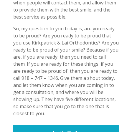
when people will contact them, and allow them
to provide them with the best smile, and the
best service as possible.
So, my question to you today is, are you ready
to be proud? Are you ready to be proud that
you use Kirkpatrick & Lai Orthodontics? Are you
ready to be proud of your smile? Because if you
are, if you are ready, then you need to call
them. If you are ready for these things, if you
are ready to be proud of, then you are ready to
call 918 – 747 – 1346. Give them a shout today,
and let them know when you are coming in to
get a consultation, and where you will be
showing up. They have five different locations,
so make sure that you go to the one that is
closest to you.