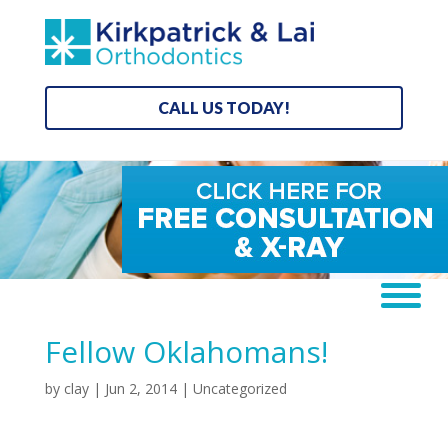
CALL US TODAY!
Fellow Oklahomans!
by
clay
|
Jun 2, 2014
|
Uncategorized