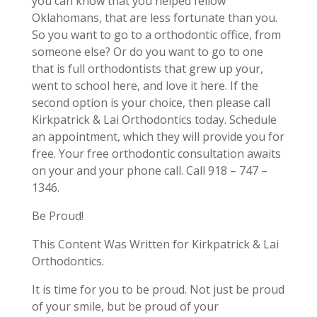
you can know that you helped fellow
Oklahomans, that are less fortunate than you.
So you want to go to a orthodontic office, from
someone else? Or do you want to go to one
that is full orthodontists that grew up your,
went to school here, and love it here. If the
second option is your choice, then please call
Kirkpatrick & Lai Orthodontics today. Schedule
an appointment, which they will provide you for
free. Your free orthodontic consultation awaits
on your and your phone call. Call 918 – 747 –
1346.
Be Proud!
This Content Was Written for Kirkpatrick & Lai
Orthodontics.
It is time for you to be proud. Not just be proud
of your smile, but be proud of your