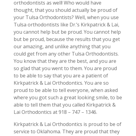
orthodontists as well! Who would have
thought, that you should actually be proud of
your Tulsa Orthodontists? Well, when you use
Tulsa orthodontists like Dr.’s Kirkpatrick & Lai,
you cannot help but be proud. You cannot help
but be proud, because the results that you get
our amazing, and unlike anything that you
could get from any other Tulsa Orthodontists.
You know that they are the best, and you are
so glad that you went to them. You are proud
to be able to say that you are a patient of
Kirkpatrick & Lai Orthodontics. You are so
proud to be able to tell everyone, when asked
where you got such a great looking smile, to be
able to tell them that you called Kirkpatrick &
Lai Orthodontics at 918 – 747 – 1346.
Kirkpatrick & Lai Orthodontics is proud to be of
service to Oklahoma. They are proud that they