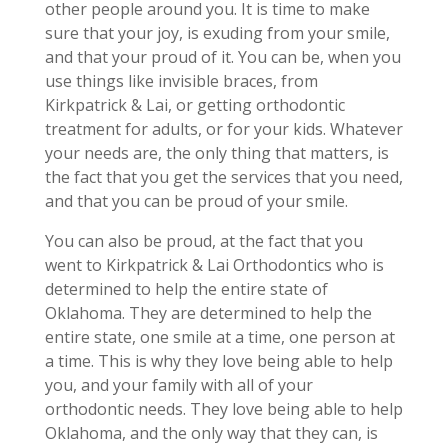
other people around you. It is time to make
sure that your joy, is exuding from your smile,
and that your proud of it. You can be, when you
use things like invisible braces, from
Kirkpatrick & Lai, or getting orthodontic
treatment for adults, or for your kids. Whatever
your needs are, the only thing that matters, is
the fact that you get the services that you need,
and that you can be proud of your smile.
You can also be proud, at the fact that you
went to Kirkpatrick & Lai Orthodontics who is
determined to help the entire state of
Oklahoma. They are determined to help the
entire state, one smile at a time, one person at
a time. This is why they love being able to help
you, and your family with all of your
orthodontic needs. They love being able to help
Oklahoma, and the only way that they can, is