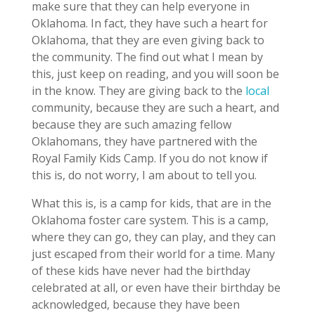
make sure that they can help everyone in
Oklahoma. In fact, they have such a heart for
Oklahoma, that they are even giving back to
the community. The find out what I mean by
this, just keep on reading, and you will soon be
in the know. They are giving back to the
local
community, because they are such a heart, and
because they are such amazing fellow
Oklahomans, they have partnered with the
Royal Family Kids Camp. If you do not know if
this is, do not worry, I am about to tell you.
What this is, is a camp for kids, that are in the
Oklahoma foster care system. This is a camp,
where they can go, they can play, and they can
just escaped from their world for a time. Many
of these kids have never had the birthday
celebrated at all, or even have their birthday be
acknowledged, because they have been