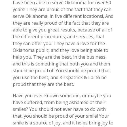
have been able to serve Oklahoma for over 50
years! They are proud of the fact that they can
serve Oklahoma, in five different locations!, And
they are really proud of the fact that they are
able to give you great results, because of all of
the different procedures, and services, that
they can offer you. They have a love for the
Oklahoma public, and they love being able to
help you. They are the best, in the business,
and this is something that both you and them
should be proud of. You should be proud that
you use the best, and Kirkpatrick & Lai to be
proud that they are the best.
Have you ever known someone, or maybe you
have suffered, from being ashamed of their
smiles? You should not ever have to do with
that, you should be proud of your smile! Your
smile is a source of joy, and it helps bring joy to