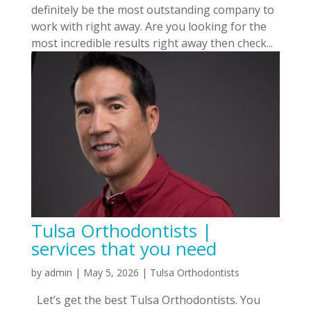
definitely be the most outstanding company to
work with right away. Are you looking for the
most incredible results right away then check...
Tulsa Orthodontists |
services that you need
by
admin
|
May 5, 2026
|
Tulsa Orthodontists
Let’s get the best Tulsa Orthodontists. You