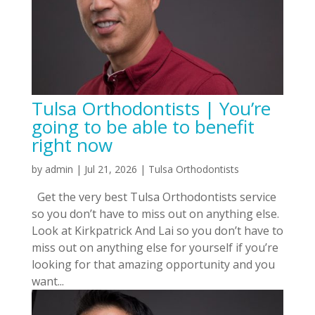
Tulsa Orthodontists | You’re
going to be able to benefit
right now
by
admin
|
Jul 21, 2026
|
Tulsa Orthodontists
Get the very best Tulsa Orthodontists service
so you don’t have to miss out on anything else.
Look at Kirkpatrick And Lai so you don’t have to
miss out on anything else for yourself if you’re
looking for that amazing opportunity and you
want...