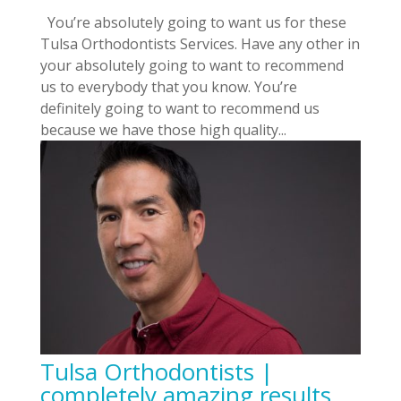
You’re absolutely going to want us for these
Tulsa Orthodontists Services. Have any other in
your absolutely going to want to recommend
us to everybody that you know. You’re
definitely going to want to recommend us
because we have those high quality...
Tulsa Orthodontists |
completely amazing results