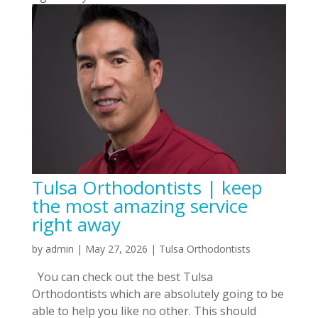
Tulsa Orthodontists | keep
the most amazing service
right away
by
admin
|
May 27, 2026
|
Tulsa Orthodontists
You can check out the best Tulsa
Orthodontists which are absolutely going to be
able to help you like no other. This should