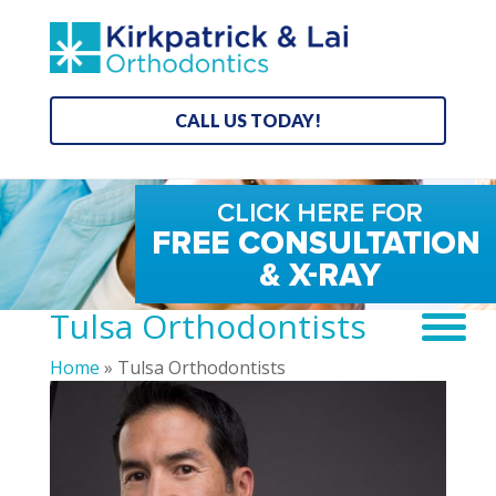
CALL US TODAY!
Tulsa Orthodontists
Home
»
Tulsa Orthodontists