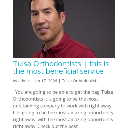
Tulsa Orthodontists | this is
the most beneficial service
by
admin
|
Jun 17, 2026
|
Tulsa Orthodontists
You are going to be able to get the bag Tulsa
Orthodontists it is going to be the most
outstanding company to work with right away.
It is going to be the most amazing opportunity
right away. with the most amazing opportunity
right away. Check out the best...