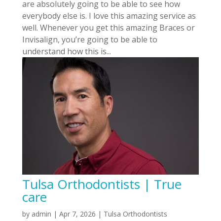
are absolutely going to be able to see how
everybody else is. I love this amazing service as
well. Whenever you get this amazing Braces or
Invisalign, you’re going to be able to
understand how this is...
Tulsa Orthodontists | True
care
by
admin
|
Apr 7, 2026
|
Tulsa Orthodontists