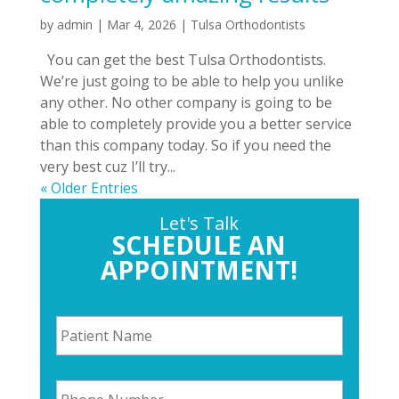
by
admin
|
Mar 4, 2026
|
Tulsa Orthodontists
You can get the best Tulsa Orthodontists.
We’re just going to be able to help you unlike
any other. No other company is going to be
able to completely provide you a better service
than this company today. So if you need the
very best cuz I’ll try...
« Older Entries
Let's Talk
SCHEDULE AN
APPOINTMENT!
P
a
t
i
P
e
h