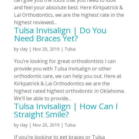
and feel your absolute best. Here Kirkpatrick &
Lai Orthodontics, we are the highest rate in the
highest reviewed...
Tulsa Invisalign | Do You
Need Braces Yet?
by
clay
|
Nov 20, 2019
|
Tulsa
You’re looking for great orthodontists I can
provide you with Tulsa Invisalign or other
orthodontic care, we can help you out. Here at
Kirkpatrick & Lai Orthodontics we are the
highest rated highest orthodontic in Oklahoma.
We’ll be able to provide...
Tulsa Invisalign | How Can I
Straight Smile?
by
clay
|
Nov 20, 2019
|
Tulsa
If you’re looking to get braces or Tulsa