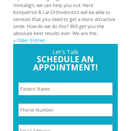
Invisalign, we can help you out. Here
Kirkpatrick & Lai Orthodontics will be able to
services that you need to get a more attractive
smile. How do we do this? Will get you the
absolute best results ever. We are the...
« Older Entries
Let's Talk
SCHEDULE AN
APPOINTMENT!
P
a
t
i
P
e
h
n
o
t
n
N
E
e
a
m