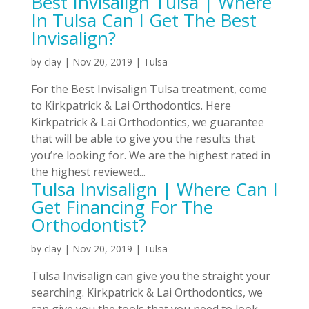
Best Invisalign Tulsa | Where
In Tulsa Can I Get The Best
Invisalign?
by
clay
|
Nov 20, 2019
|
Tulsa
For the Best Invisalign Tulsa treatment, come
to Kirkpatrick & Lai Orthodontics. Here
Kirkpatrick & Lai Orthodontics, we guarantee
that will be able to give you the results that
you’re looking for. We are the highest rated in
the highest reviewed...
Tulsa Invisalign | Where Can I
Get Financing For The
Orthodontist?
by
clay
|
Nov 20, 2019
|
Tulsa
Tulsa Invisalign can give you the straight your
searching. Kirkpatrick & Lai Orthodontics, we
can give you the tools that you need to look