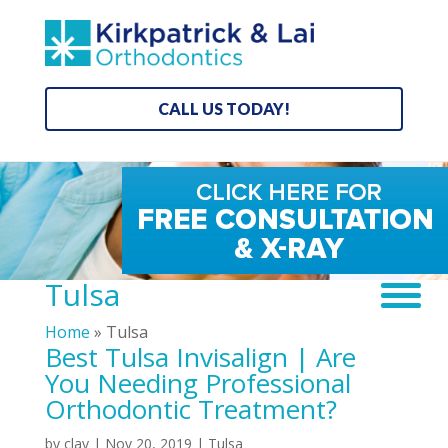
CALL US TODAY!
Tulsa
Home
»
Tulsa
Best Tulsa Invisalign | Are
You Needing Professional
Orthodontic Treatment?
by
clay
|
Nov 20, 2019
|
Tulsa