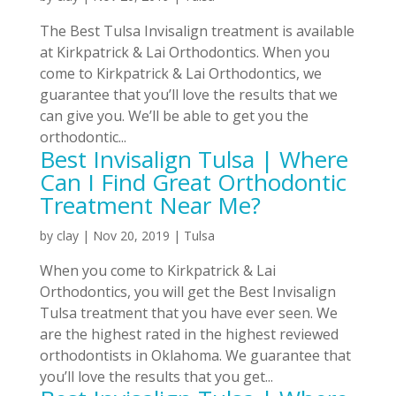
The Best Tulsa Invisalign treatment is available
at Kirkpatrick & Lai Orthodontics. When you
come to Kirkpatrick & Lai Orthodontics, we
guarantee that you’ll love the results that we
can give you. We’ll be able to get you the
orthodontic...
Best Invisalign Tulsa | Where
Can I Find Great Orthodontic
Treatment Near Me?
by
clay
|
Nov 20, 2019
|
Tulsa
When you come to Kirkpatrick & Lai
Orthodontics, you will get the Best Invisalign
Tulsa treatment that you have ever seen. We
are the highest rated in the highest reviewed
orthodontists in Oklahoma. We guarantee that
you’ll love the results that you get...